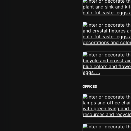
OFFICES