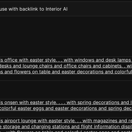
se with backlink to Interior AI