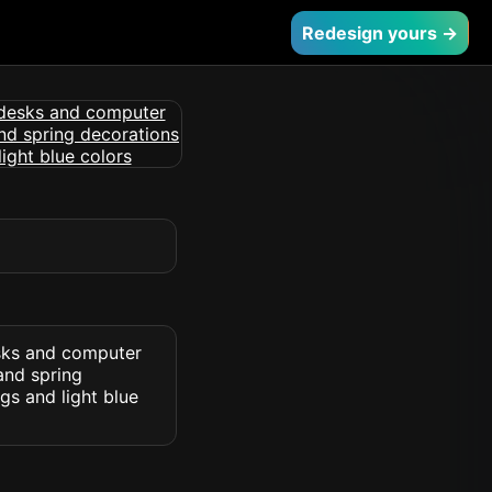
Redesign yours →
esks and computer
 and spring
gs and light blue