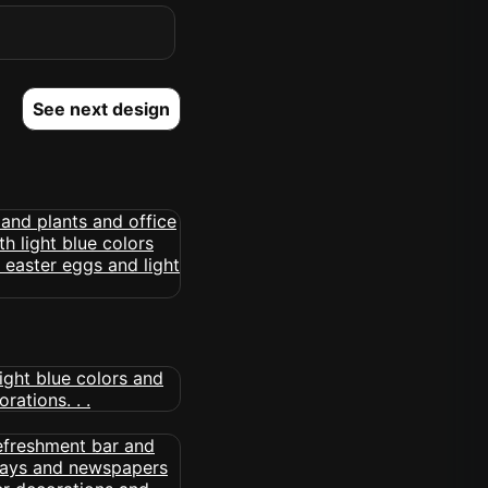
See next design