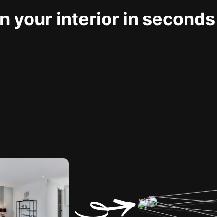
 your interior in seconds