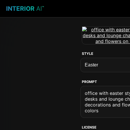
INTERIOR
AI
™
STYLE
PROMPT
office with easter 
desks and lounge cha
decorations and flow
colors
LICENSE