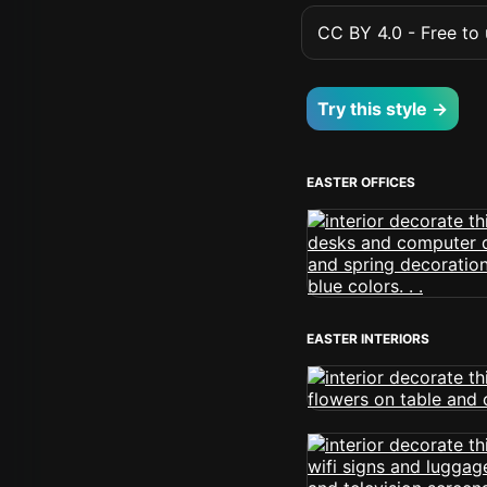
CC BY 4.0 - Free to u
Try this style →
EASTER OFFICES
EASTER INTERIORS