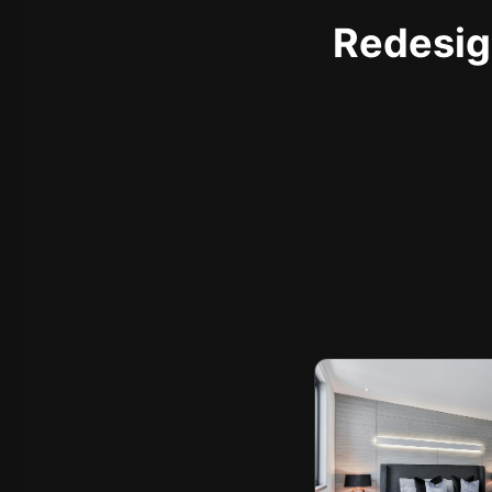
Redesign