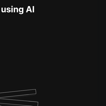
 using AI