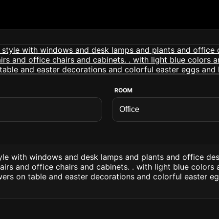
ROOM
style with windows and desk lamps and plants and office d
irs and office chairs and cabinets. . with light blue colors
ers on table and easter decorations and colorful easter eg