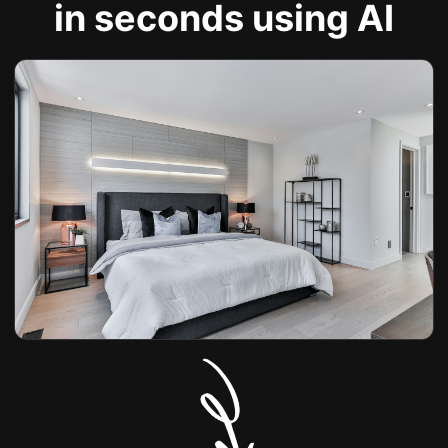
in seconds using AI