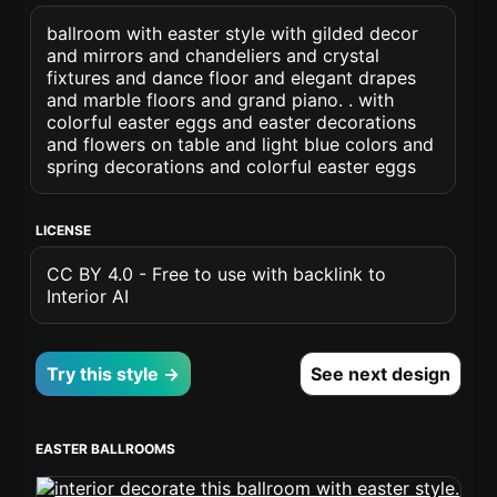
ballroom with easter style with gilded decor
and mirrors and chandeliers and crystal
fixtures and dance floor and elegant drapes
and marble floors and grand piano. . with
colorful easter eggs and easter decorations
and flowers on table and light blue colors and
spring decorations and colorful easter eggs
LICENSE
CC BY 4.0 - Free to use with backlink to
Interior AI
Try this style →
See next design
EASTER BALLROOMS