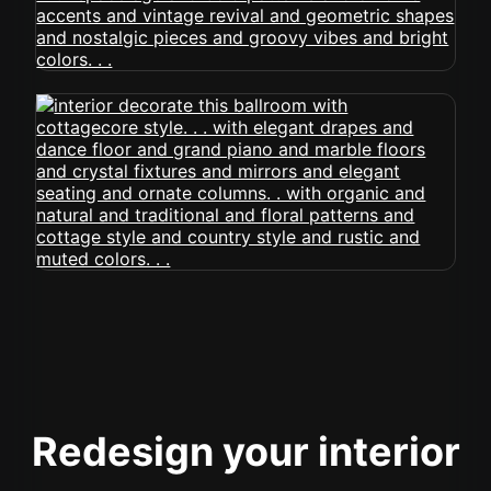
Redesign your interior