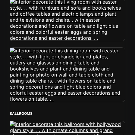
BALLROOMS