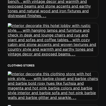
CLOTHING STORES