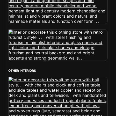
OTHER INTERIORS