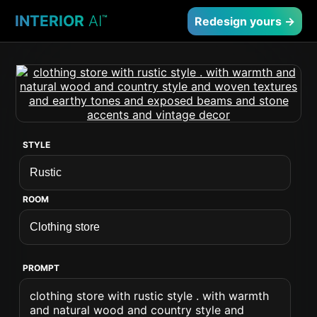
INTERIOR
AI
™
Redesign yours →
STYLE
ROOM
PROMPT
clothing store with rustic style . with warmth
and natural wood and country style and