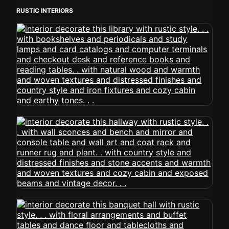
RUSTIC INTERIORS