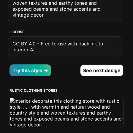
woven textures and earthy tones and
exposed beams and stone accents and
vintage decor
LICENSE
CC BY 4.0 - Free to use with backlink to
Interior AI
Try this style →
See next design
RUSTIC CLOTHING STORES