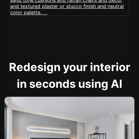
Redesign your interior
in seconds using AI