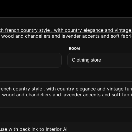
ROOM
french country style . with country elegance and vintage fu
d wood and chandeliers and lavender accents and soft fabr
se with backlink to Interior AI