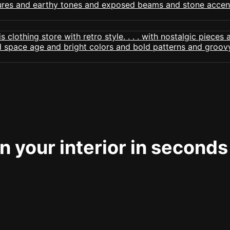
 your interior in seconds