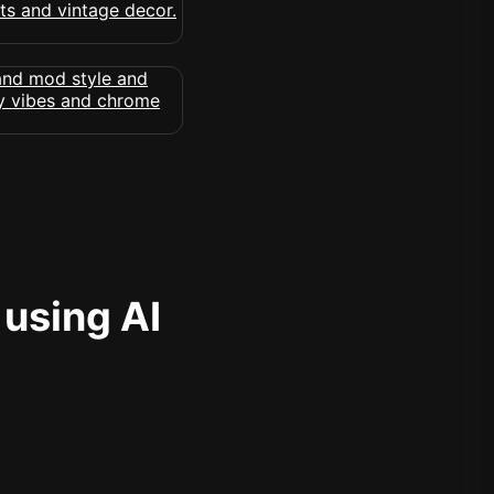
 using AI