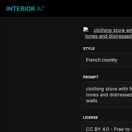
INTERIOR
AI
™
STYLE
PROMPT
clothing store with 
tones and distresse
walls
LICENSE
CC BY 4.0 - Free to u