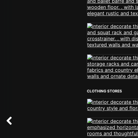
CLOTHING STORES