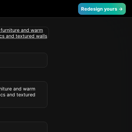
Redesign yours →
rniture and warm
ics and textured