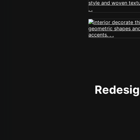
Redesign