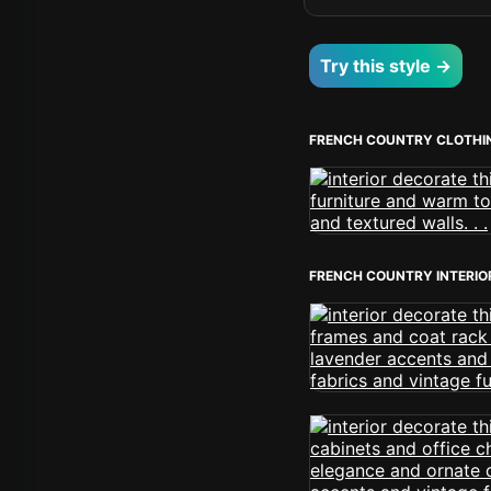
Try this style →
FRENCH COUNTRY CLOTHI
FRENCH COUNTRY INTERIO