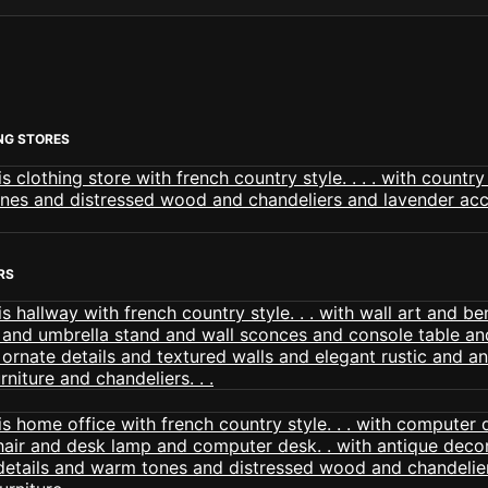
NG STORES
RS