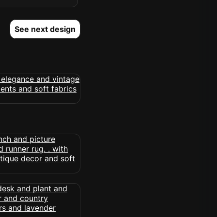
See next design