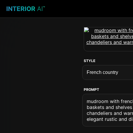
INTERIOR
AI
™
STYLE
PROMPT
mudroom with french
baskets and shelves 
chandeliers and war
elegant rustic and 