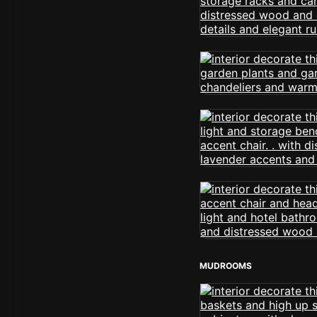
MUDROOMS