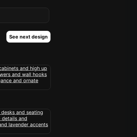
See next design