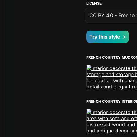
LICENSE
CC BY 4.0 - Free to u
Try this style →
FRENCH COUNTRY MUDRO
FRENCH COUNTRY INTERIO