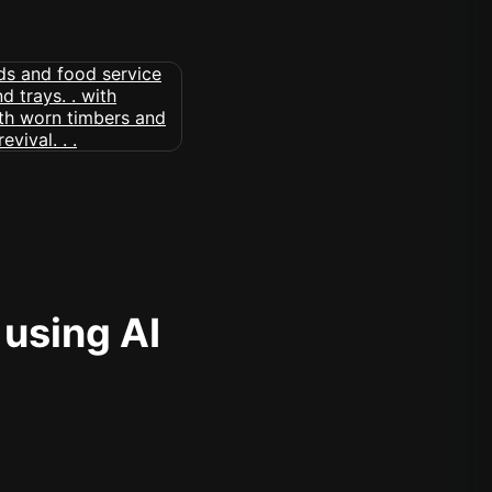
 using AI