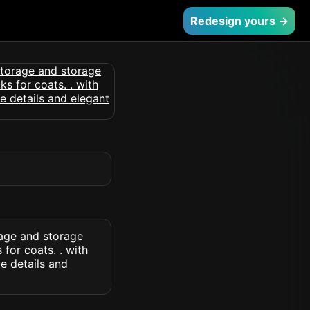
Redesign yours →
rage and storage
for coats. . with
e details and