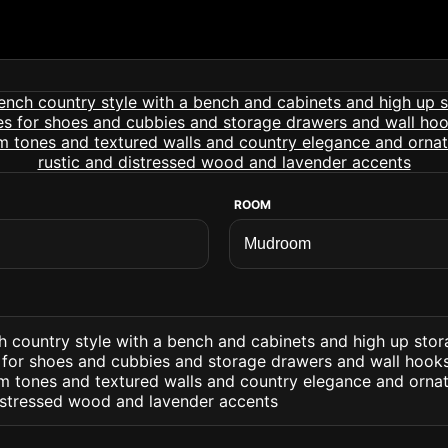
ROOM
 country style with a bench and cabinets and high up sto
for shoes and cubbies and storage drawers and wall hooks 
m tones and textured walls and country elegance and ornat
distressed wood and lavender accents