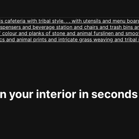
 your interior in seconds