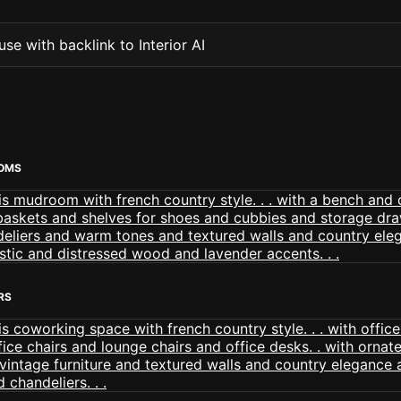
se with backlink to Interior AI
OMS
RS