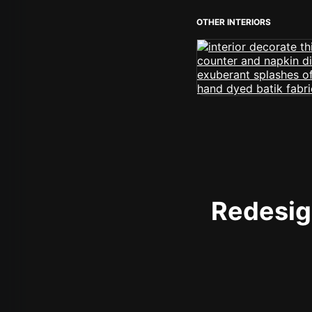
OTHER INTERIORS
Redesign