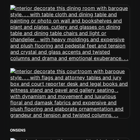
ONSENS