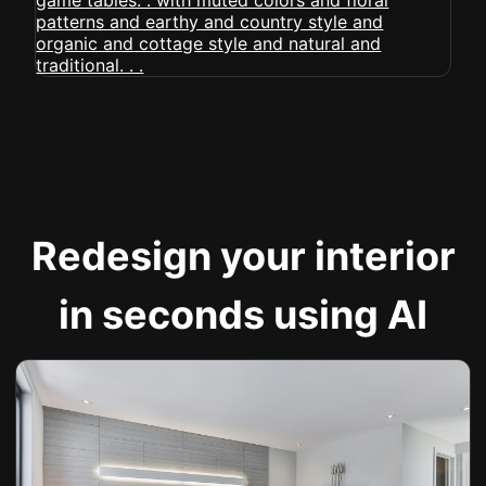
Redesign your interior
in seconds using AI