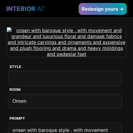
INTERIOR
AI
™
Redesign yours →
STYLE
ROOM
PROMPT
onsen with baroque style . with movement