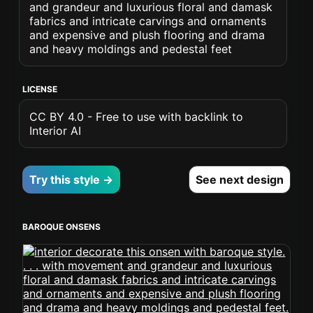
and grandeur and luxurious floral and damask
fabrics and intricate carvings and ornaments
and expensive and plush flooring and drama
and heavy moldings and pedestal feet
LICENSE
CC BY 4.0 - Free to use with backlink to
Interior AI
Try this style →
See next design
BAROQUE ONSENS