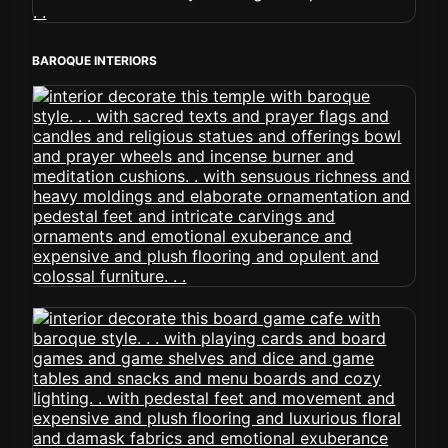
BAROQUE INTERIORS