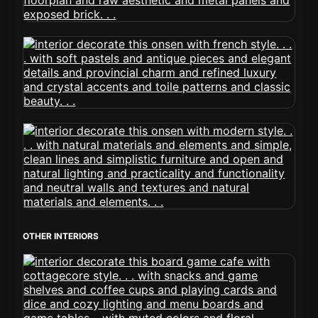
OTHER INTERIORS