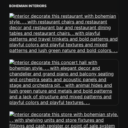
BOHEMIAN INTERIORS