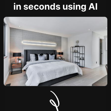
in seconds using AI