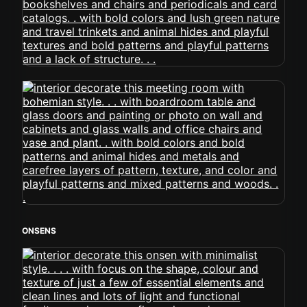
ONSENS