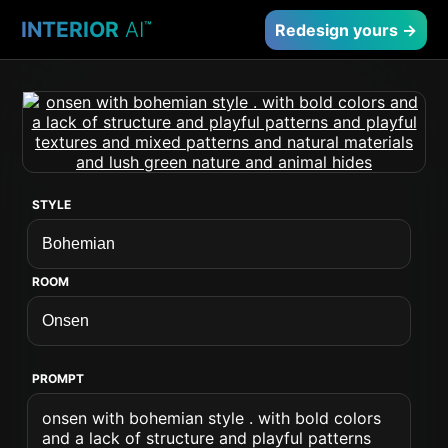
INTERIOR
AI
™
Redesign yours →
STYLE
ROOM
PROMPT
onsen with bohemian style . with bold colors
and a lack of structure and playful patterns