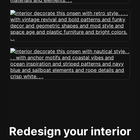
Redesign your interior