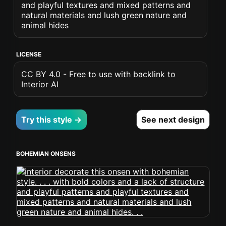
and playful textures and mixed patterns and
natural materials and lush green nature and
animal hides
LICENSE
CC BY 4.0 - Free to use with backlink to
Interior AI
Try this style →
See next design
BOHEMIAN ONSENS