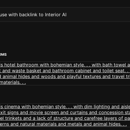
se with backlink to Interior AI
OMS