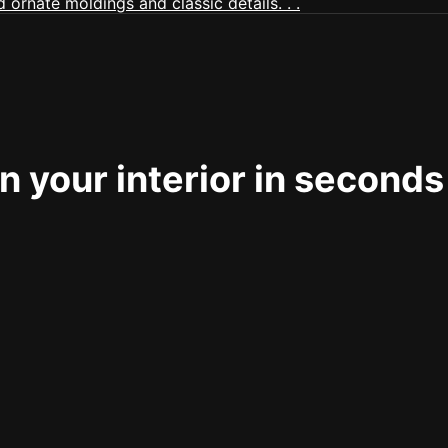
 your interior in seconds