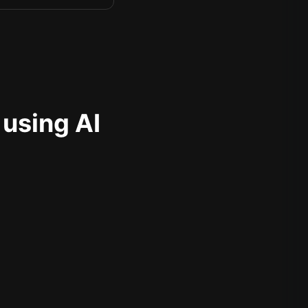
 using AI