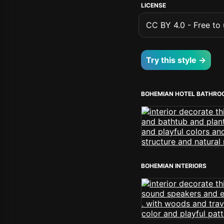
LICENSE
CC BY 4.0 - Free to u
Try this style →
BOHEMIAN HOTEL BATHRO
BOHEMIAN INTERIORS