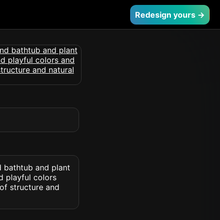
Redesign yours →
 bathtub and plant
d playful colors
of structure and