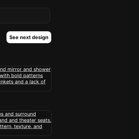
See next design