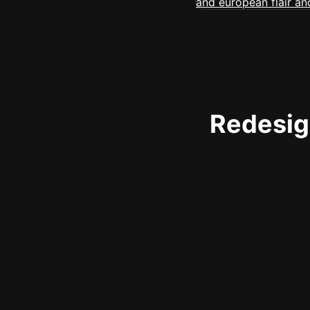
Redesign