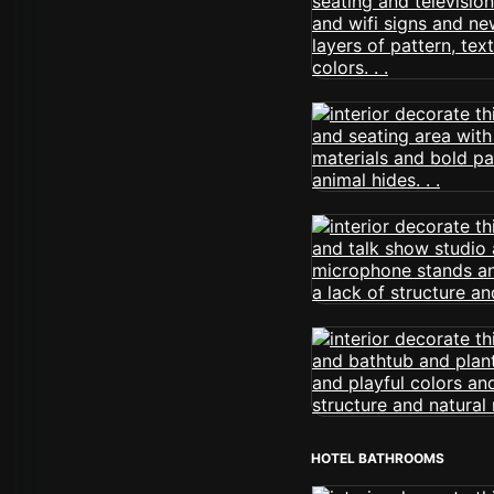
HOTEL BATHROOMS