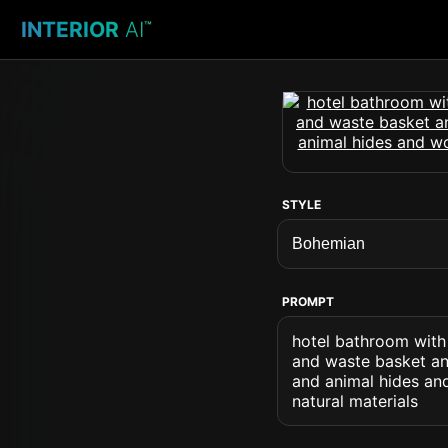
INTERIOR
AI
™
STYLE
PROMPT
hotel bathroom with
and waste basket and
and animal hides and
natural materials