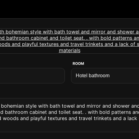
ROOM
 bohemian style with bath towel and mirror and shower and
 bathroom cabinet and toilet seat. . with bold patterns an
 woods and playful textures and travel trinkets and a lack 