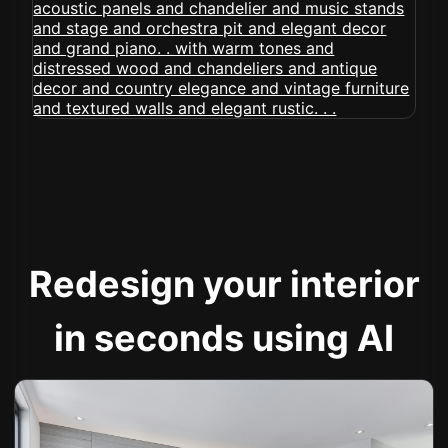
Redesign your interior
in seconds using AI