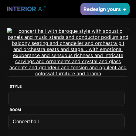
INTERIOR
AI
™
Redesign yours →
STYLE
ROOM