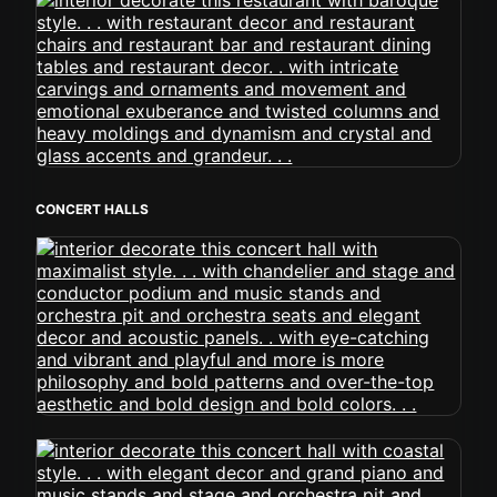
CONCERT HALLS