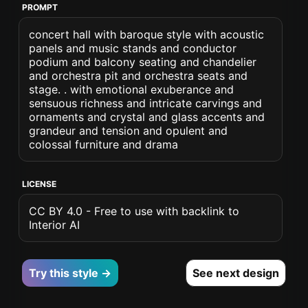
PROMPT
concert hall with baroque style with acoustic
panels and music stands and conductor
podium and balcony seating and chandelier
and orchestra pit and orchestra seats and
stage. . with emotional exuberance and
sensuous richness and intricate carvings and
ornaments and crystal and glass accents and
grandeur and tension and opulent and
colossal furniture and drama
LICENSE
CC BY 4.0 - Free to use with backlink to
Interior AI
Try this style →
See next design