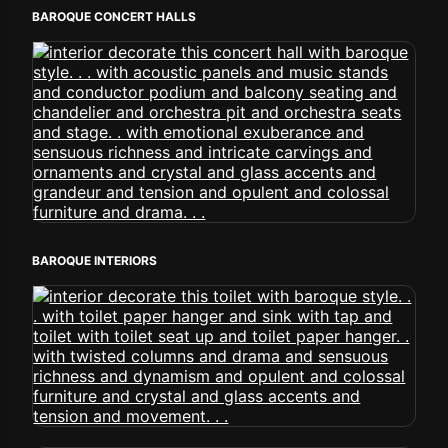
BAROQUE CONCERT HALLS
BAROQUE INTERIORS