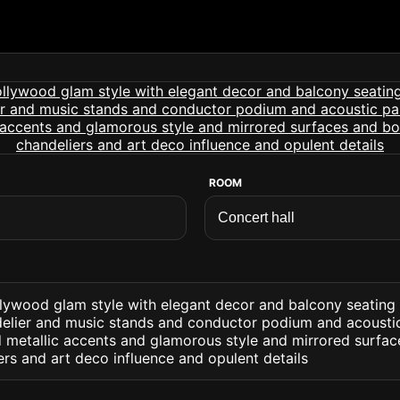
ROOM
ollywood glam style with elegant decor and balcony seating
elier and music stands and conductor podium and acoustic 
d metallic accents and glamorous style and mirrored surfac
ers and art deco influence and opulent details