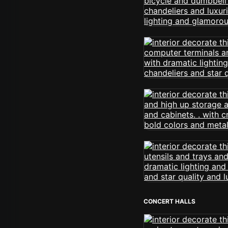
CONCERT HALLS