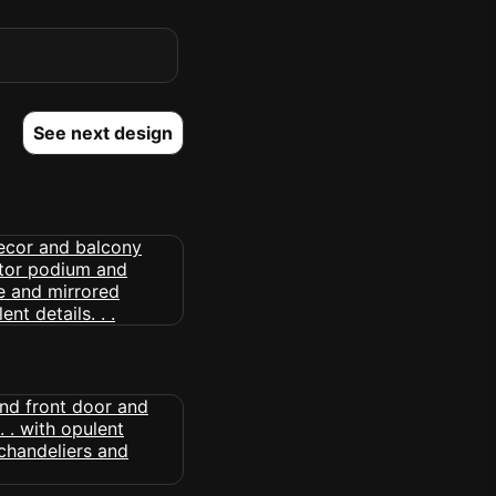
See next design