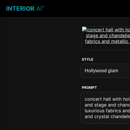
INTERIOR
AI
™
STYLE
PROMPT
concert hall with h
and stage and chand
luxurious fabrics an
and crystal chandeli