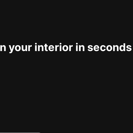
 your interior in seconds