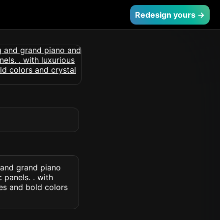
Redesign yours →
 and grand piano
panels. . with
es and bold colors