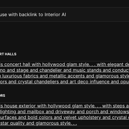
se with backlink to Interior AI
RT HALLS
ORS