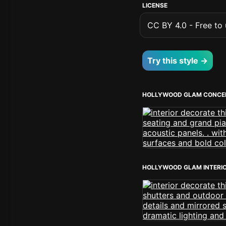
LICENSE
CC BY 4.0 - Free to u
Try this style →
HOLLYWOOD GLAM CONCE
HOLLYWOOD GLAM INTERI