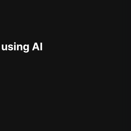
 using AI