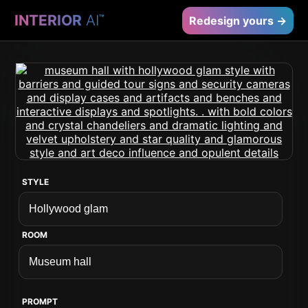
INTERIOR
AI
™
Redesign yours →
STYLE
ROOM
PROMPT