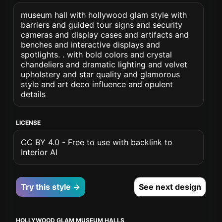
museum hall with hollywood glam style with
barriers and guided tour signs and security
cameras and display cases and artifacts and
benches and interactive displays and
spotlights. . with bold colors and crystal
chandeliers and dramatic lighting and velvet
upholstery and star quality and glamorous
style and art deco influence and opulent
details
LICENSE
CC BY 4.0 - Free to use with backlink to
Interior AI
Try this style →
See next design
HOLLYWOOD GLAM MUSEUM HALLS