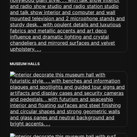
MUSEUM HALLS