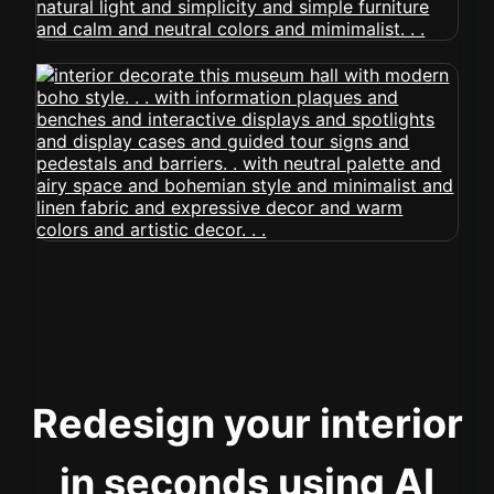
Redesign your interior
in seconds using AI