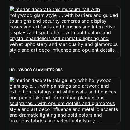
HOLLYWOOD GLAM INTERIORS