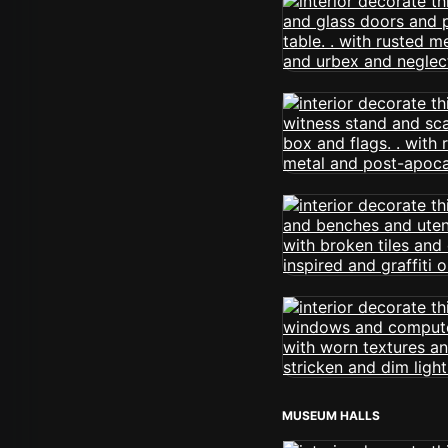
MUSEUM HALLS