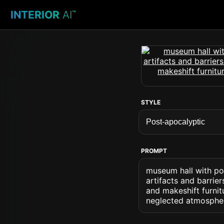
INTERIOR
AI
™
STYLE
PROMPT
museum hall with po
artifacts and barrie
and makeshift furni
neglected atmospher