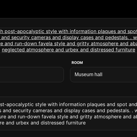
ROOM
st-apocalyptic style with information plaques and spot an
rs and security cameras and display cases and pedestals. . 
ture and run-down favela style and gritty atmosphere and 
e and urbex and distressed furniture