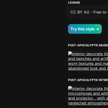
LICENSE
CC BY 4.0 - Free to u
Try this style →
POST-APOCALYPTIC MUSE
POST-APOCALYPTIC INTER