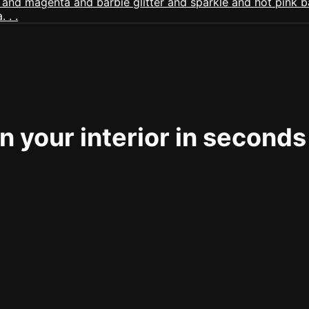
 your interior in seconds