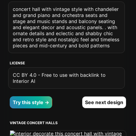
concert hall with vintage style with chandelier
and grand piano and orchestra seats and
stage and music stands and balcony seating
and elegant decor and acoustic panels. . with
ornate details and eclectic and shabby chic
and retro style and nostalgic feel and timeless
pieces and mid-century and bold patterns
LICENSE
CC BY 4.0 - Free to use with backlink to
Interior AI
Try this style →
See next design
VINTAGE CONCERT HALLS