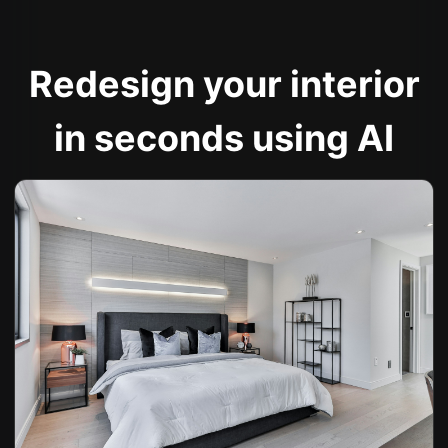
Redesign your interior
in seconds using AI