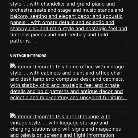
VINTAGE INTERIORS