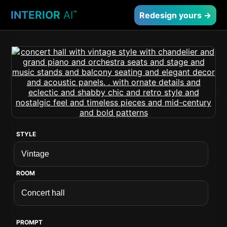
INTERIOR
AI
™
Redesign yours →
STYLE
ROOM
PROMPT