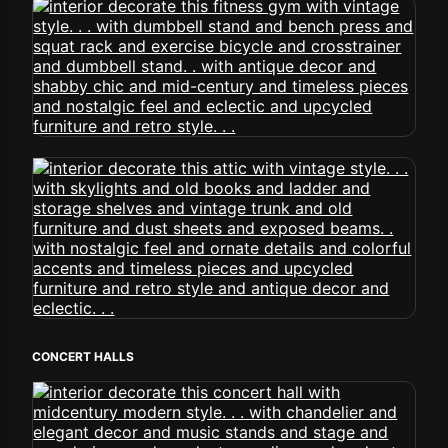
CONCERT HALLS