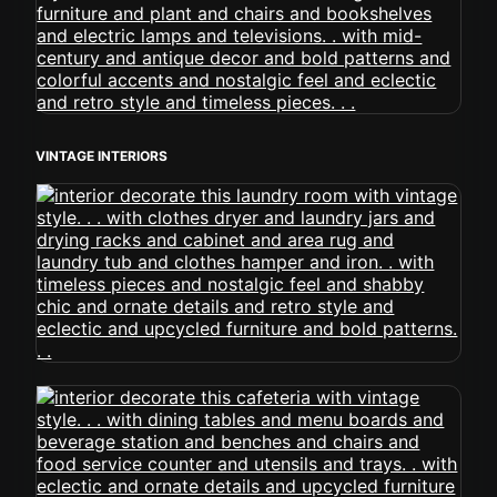
VINTAGE INTERIORS