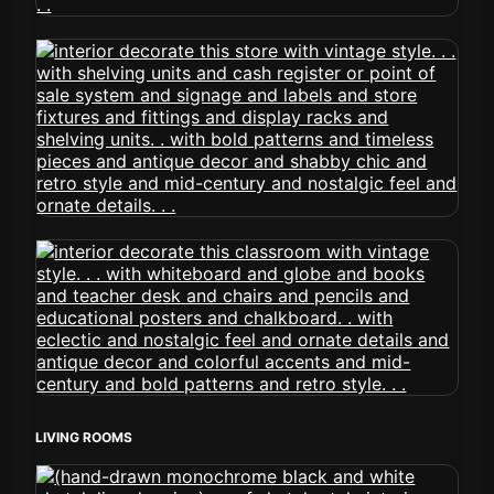
LIVING ROOMS