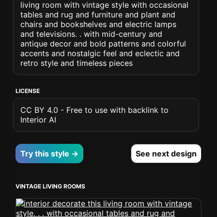
living room with vintage style with occasional
tables and rug and furniture and plant and
chairs and bookshelves and electric lamps
and televisions. . with mid-century and
antique decor and bold patterns and colorful
accents and nostalgic feel and eclectic and
retro style and timeless pieces
LICENSE
CC BY 4.0 - Free to use with backlink to
Interior AI
Try this style →
See next design
VINTAGE LIVING ROOMS