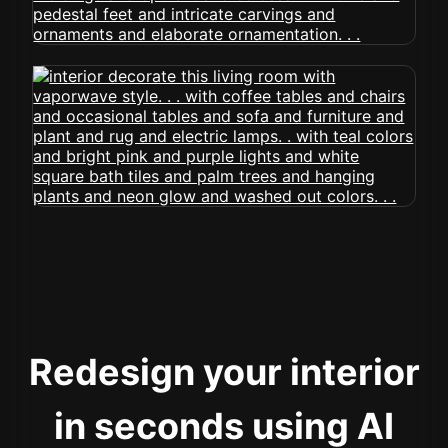
Redesign your interior
in seconds using AI