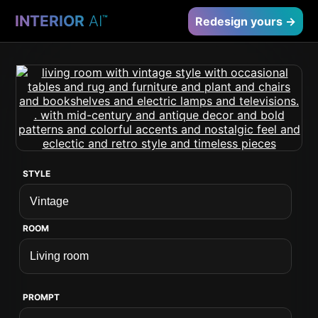
INTERIOR
AI
™
Redesign yours →
STYLE
ROOM
PROMPT