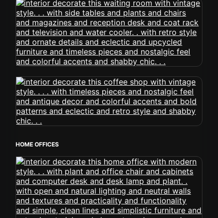
HOME OFFICES