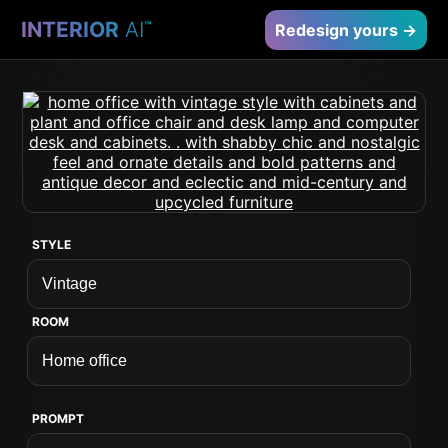
INTERIOR
AI
™
Redesign yours →
STYLE
ROOM
PROMPT