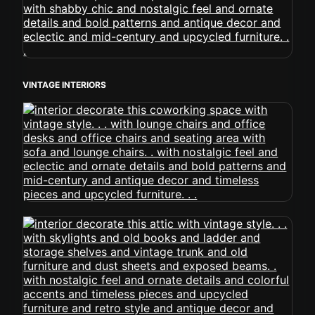
VINTAGE INTERIORS