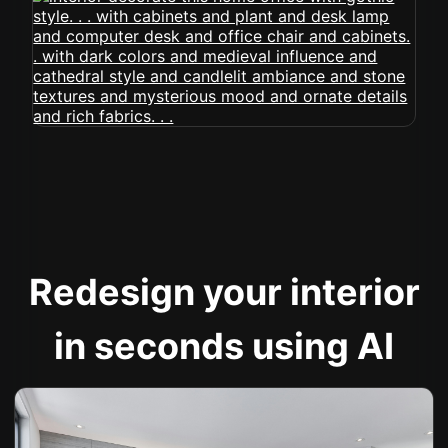
Redesign your interior
in seconds using AI