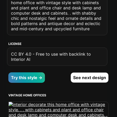
home office with vintage style with cabinets
and plant and office chair and desk lamp and
computer desk and cabinets. . with shabby
chic and nostalgic feel and ornate details and
bold patterns and antique decor and eclectic
and mid-century and upcycled furniture
LICENSE
CC BY 4.0 - Free to use with backlink to
Interior AI
Try this style →
See next design
VINTAGE HOME OFFICES