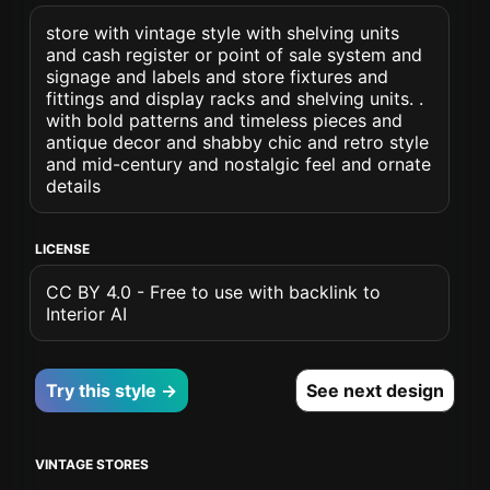
store with vintage style with shelving units
and cash register or point of sale system and
signage and labels and store fixtures and
fittings and display racks and shelving units. .
with bold patterns and timeless pieces and
antique decor and shabby chic and retro style
and mid-century and nostalgic feel and ornate
details
LICENSE
CC BY 4.0 - Free to use with backlink to
Interior AI
Try this style →
See next design
VINTAGE STORES