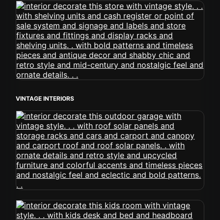
VINTAGE INTERIORS