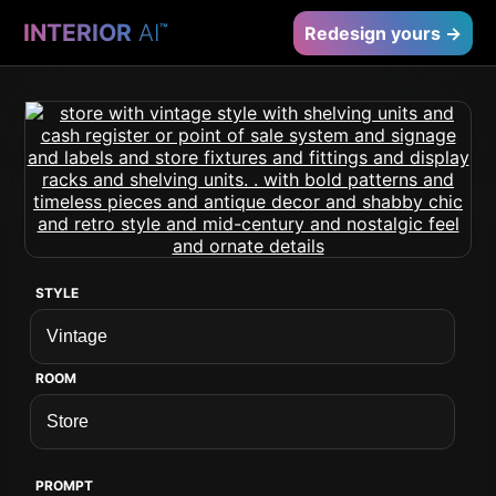
INTERIOR
AI
™
Redesign yours →
STYLE
ROOM
PROMPT