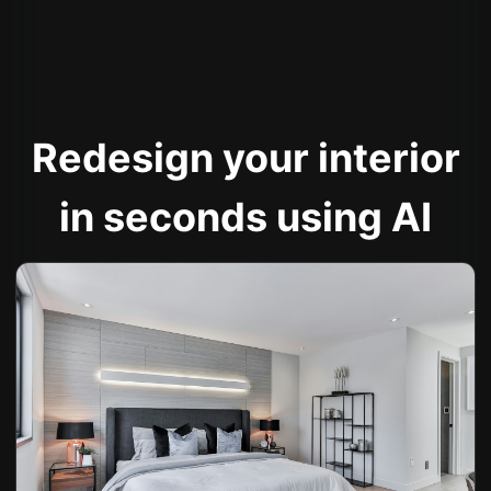
Redesign your interior
in seconds using AI