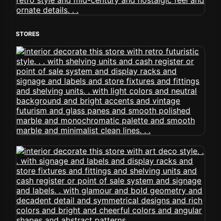
STORES