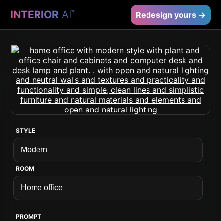
INTERIOR
AI
™
Redesign yours →
STYLE
ROOM
PROMPT