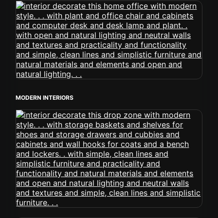
MODERN INTERIORS