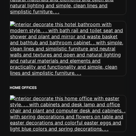
HOME OFFICES