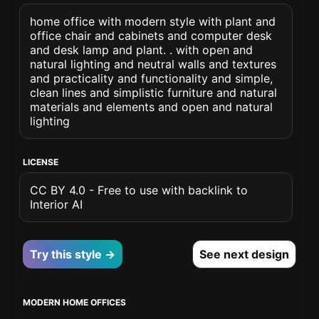
home office with modern style with plant and
office chair and cabinets and computer desk
and desk lamp and plant. . with open and
natural lighting and neutral walls and textures
and practicality and functionality and simple,
clean lines and simplistic furniture and natural
materials and elements and open and natural
lighting
LICENSE
CC BY 4.0 - Free to use with backlink to
Interior AI
Try this style →
See next design
MODERN HOME OFFICES