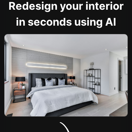
Redesign your interior
in seconds using AI