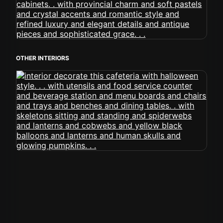
OTHER INTERIORS