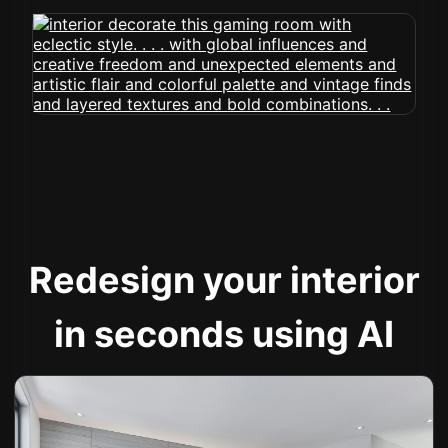
Redesign your interior
in seconds using AI