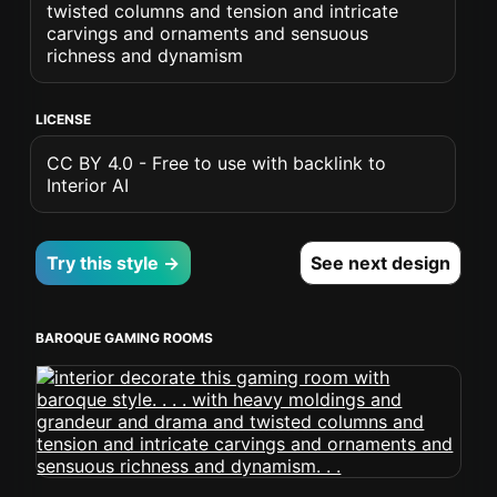
twisted columns and tension and intricate
carvings and ornaments and sensuous
richness and dynamism
LICENSE
CC BY 4.0 - Free to use with backlink to
Interior AI
Try this style →
See next design
BAROQUE GAMING ROOMS