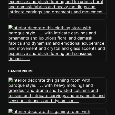
GAMING ROOMS