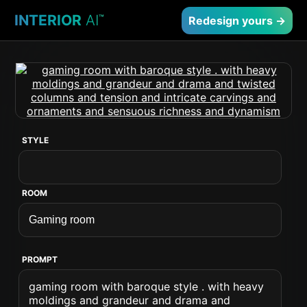
INTERIOR
AI
™
Redesign yours →
STYLE
ROOM
PROMPT
gaming room with baroque style . with heavy
moldings and grandeur and drama and