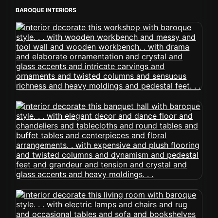
BAROQUE INTERIORS