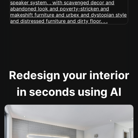
Redesign your interior
in seconds using AI