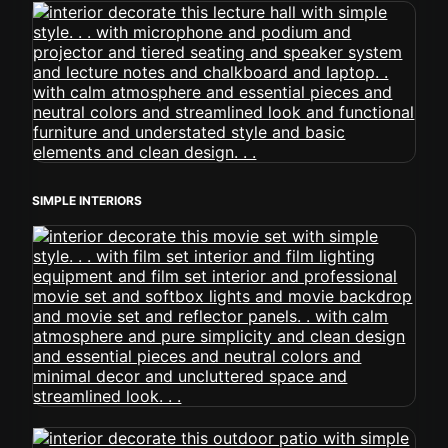
SIMPLE INTERIORS