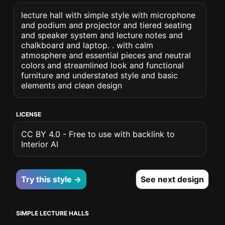
lecture hall with simple style with microphone
and podium and projector and tiered seating
and speaker system and lecture notes and
chalkboard and laptop. . with calm
atmosphere and essential pieces and neutral
colors and streamlined look and functional
furniture and understated style and basic
elements and clean design
LICENSE
CC BY 4.0 - Free to use with backlink to
Interior AI
Try this style →
See next design
SIMPLE LECTURE HALLS