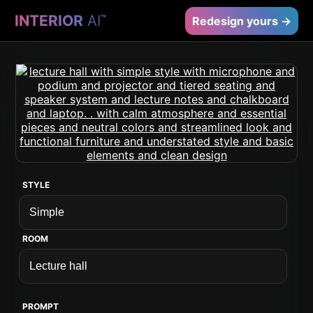
INTERIOR
AI
™
Redesign yours →
STYLE
ROOM
PROMPT