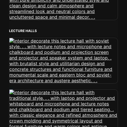
LECTURE HALLS