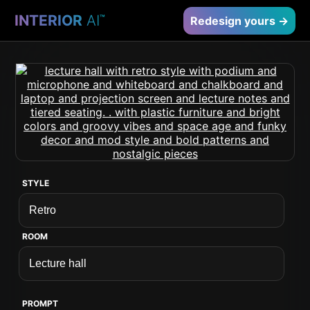
INTERIOR
AI
™
Redesign yours →
STYLE
ROOM
PROMPT