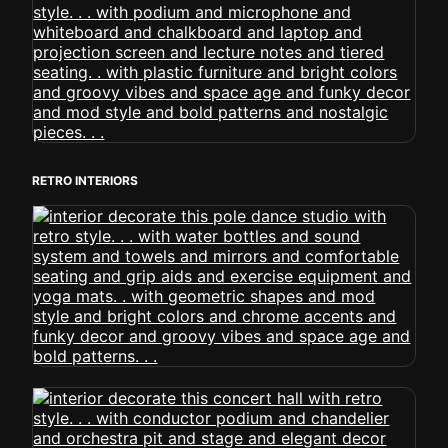
RETRO INTERIORS