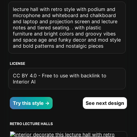
lecture hall with retro style with podium and
microphone and whiteboard and chalkboard
and laptop and projection screen and lecture
notes and tiered seating. . with plastic
furniture and bright colors and groovy vibes
and space age and funky decor and mod style
and bold patterns and nostalgic pieces
LICENSE
CC BY 4.0 - Free to use with backlink to
Interior AI
Try this style →
See next design
RETRO LECTURE HALLS