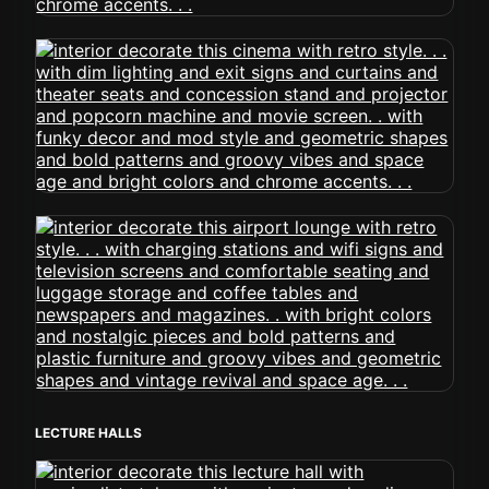
LECTURE HALLS