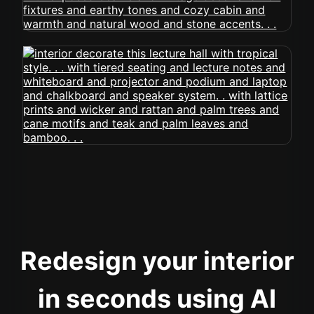
Redesign your interior
in seconds using AI