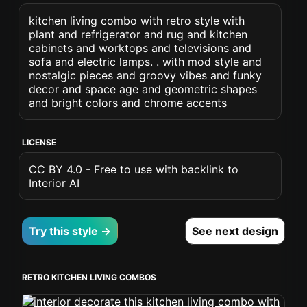
kitchen living combo with retro style with
plant and refrigerator and rug and kitchen
cabinets and worktops and televisions and
sofa and electric lamps. . with mod style and
nostalgic pieces and groovy vibes and funky
decor and space age and geometric shapes
and bright colors and chrome accents
LICENSE
CC BY 4.0 - Free to use with backlink to
Interior AI
Try this style →
See next design
RETRO KITCHEN LIVING COMBOS