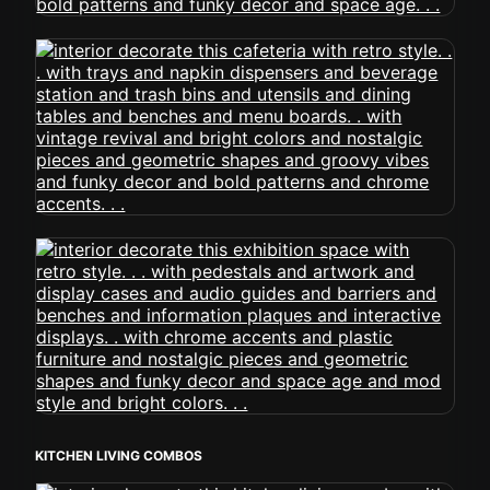
KITCHEN LIVING COMBOS