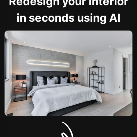
Redesign your interior
in seconds using AI