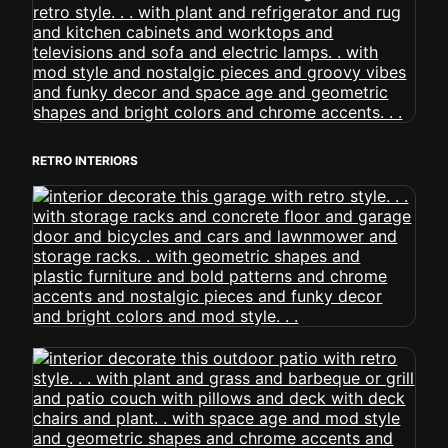
RETRO INTERIORS