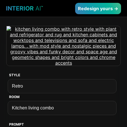
INTERIOR
AI
™
Redesign yours →
STYLE
ROOM
PROMPT