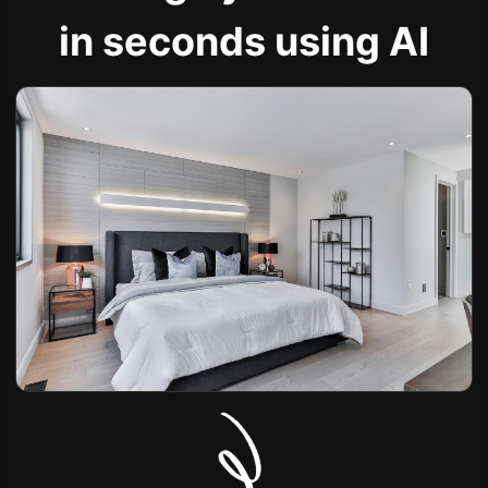
in seconds using AI