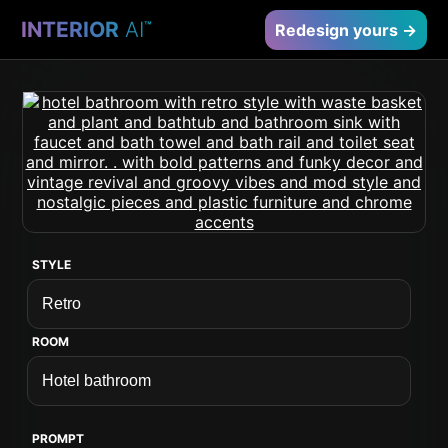
INTERIOR
AI
™
Redesign yours →
STYLE
ROOM
PROMPT