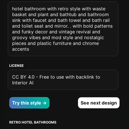
hotel bathroom with retro style with waste
basket and plant and bathtub and bathroom
sink with faucet and bath towel and bath rail
and toilet seat and mirror. . with bold patterns
and funky decor and vintage revival and
groovy vibes and mod style and nostalgic
pieces and plastic furniture and chrome
accents
LICENSE
CC BY 4.0 - Free to use with backlink to
Interior AI
Try this style →
See next design
RETRO HOTEL BATHROOMS