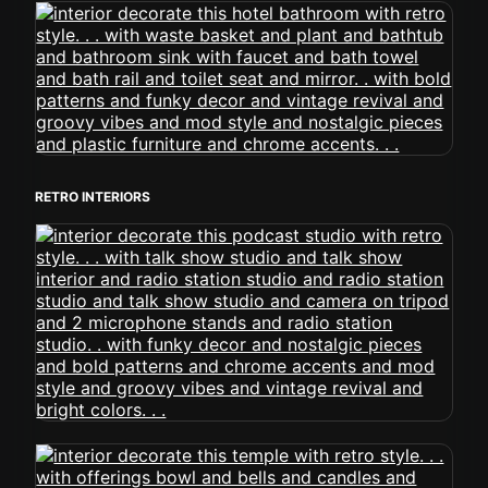
RETRO INTERIORS