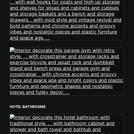
HOTEL BATHROOMS