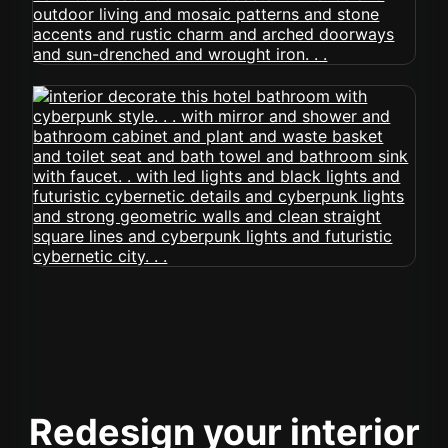
Redesign your interior