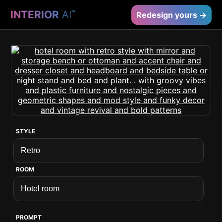
INTERIOR
AI
™
Redesign yours →
STYLE
ROOM
PROMPT