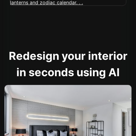
Redesign your interior
in seconds using AI