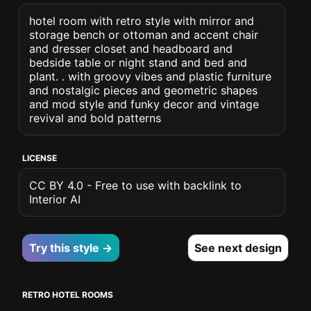
hotel room with retro style with mirror and
storage bench or ottoman and accent chair
and dresser closet and headboard and
bedside table or night stand and bed and
plant. . with groovy vibes and plastic furniture
and nostalgic pieces and geometric shapes
and mod style and funky decor and vintage
revival and bold patterns
LICENSE
CC BY 4.0 - Free to use with backlink to
Interior AI
Try this style →
See next design
RETRO HOTEL ROOMS