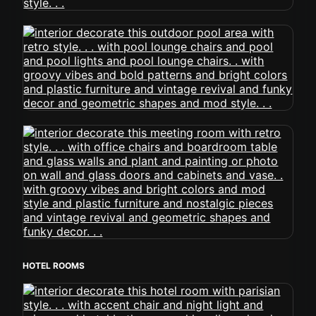
HOTEL ROOMS