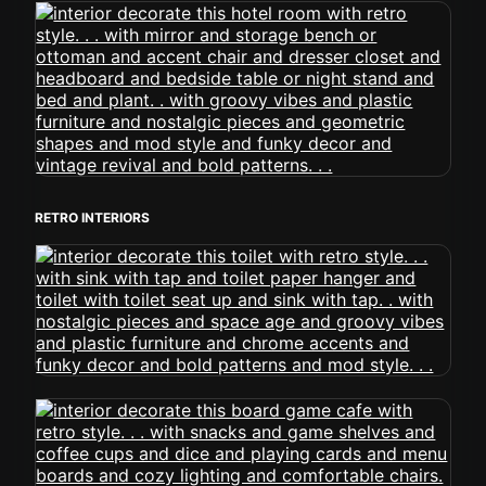
RETRO INTERIORS