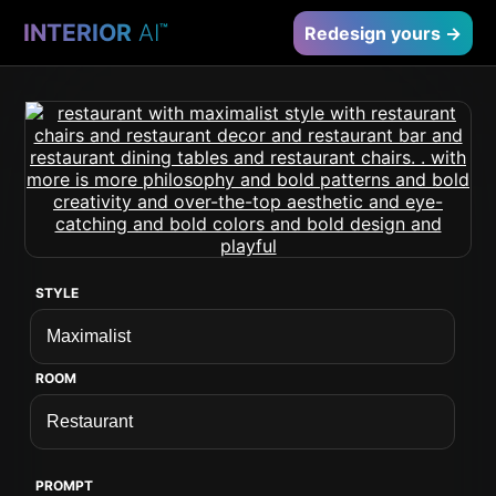
INTERIOR
AI
™
Redesign yours →
STYLE
ROOM
PROMPT