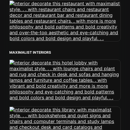
MAXIMALIST INTERIORS