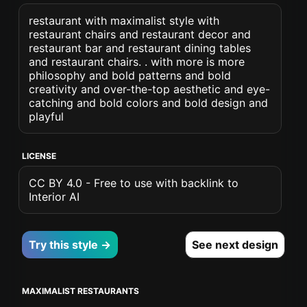
restaurant with maximalist style with
restaurant chairs and restaurant decor and
restaurant bar and restaurant dining tables
and restaurant chairs. . with more is more
philosophy and bold patterns and bold
creativity and over-the-top aesthetic and eye-
catching and bold colors and bold design and
playful
LICENSE
CC BY 4.0 - Free to use with backlink to
Interior AI
Try this style →
See next design
MAXIMALIST RESTAURANTS