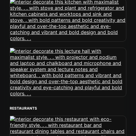
RESTAURANTS