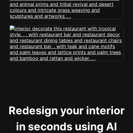
Redesign your interior
in seconds using AI