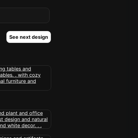
See next design