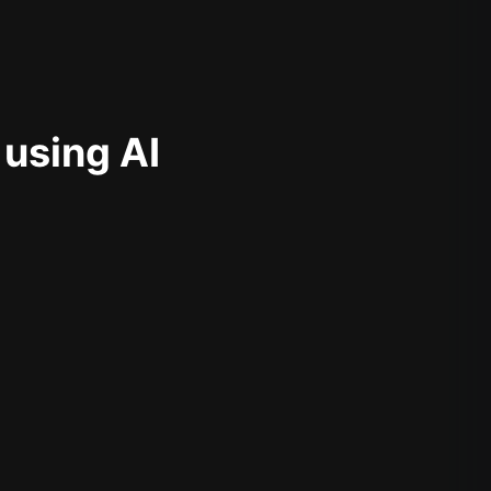
 using AI