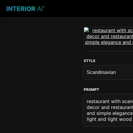
INTERIOR
AI
™
STYLE
PROMPT
restaurant with scan
decor and restaurant
and simple elegance 
light and light wood