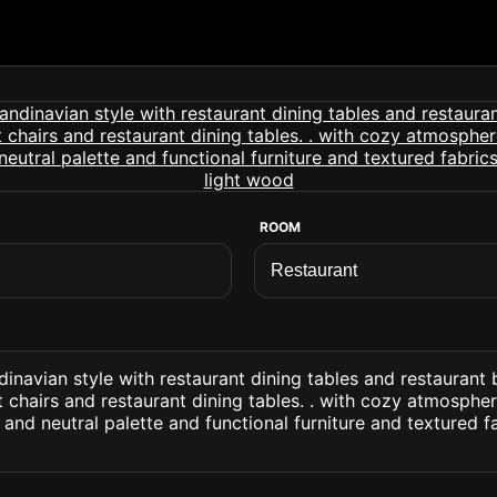
ROOM
dinavian style with restaurant dining tables and restaurant 
 chairs and restaurant dining tables. . with cozy atmospher
and neutral palette and functional furniture and textured f