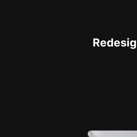
Redesign