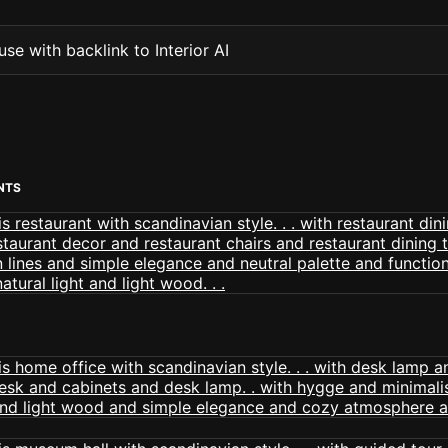
se with backlink to Interior AI
NTS