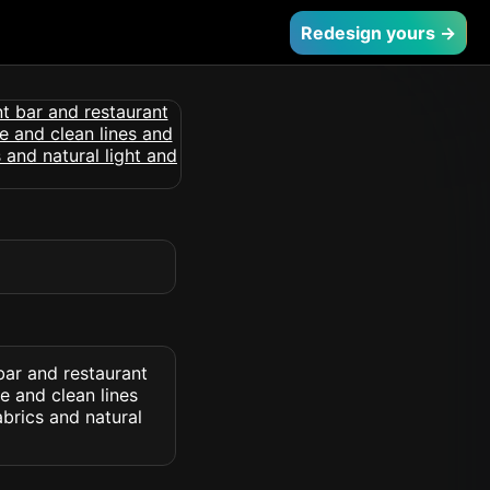
Redesign yours →
bar and restaurant
e and clean lines
abrics and natural