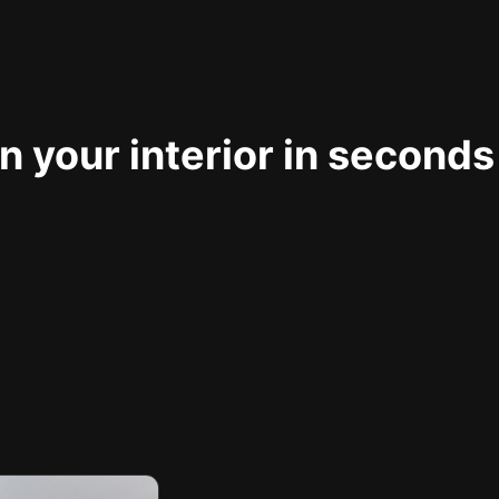
 your interior in seconds