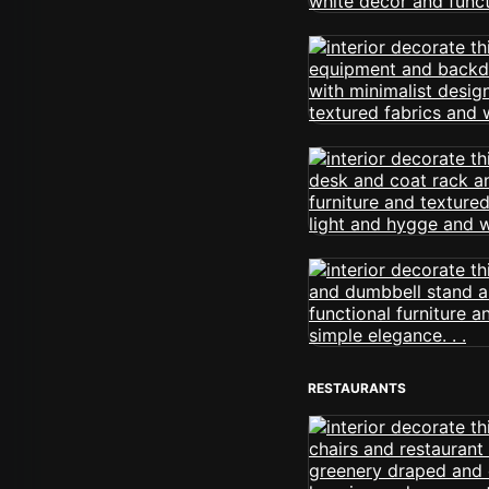
RESTAURANTS