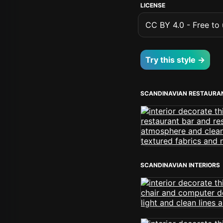
LICENSE
CC BY 4.0 - Free to u
Try this style →
SCANDINAVIAN RESTAURA
SCANDINAVIAN INTERIORS