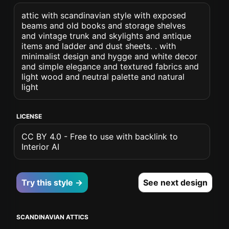
attic with scandinavian style with exposed
beams and old books and storage shelves
and vintage trunk and skylights and antique
items and ladder and dust sheets. . with
minimalist design and hygge and white decor
and simple elegance and textured fabrics and
light wood and neutral palette and natural
light
LICENSE
CC BY 4.0 - Free to use with backlink to
Interior AI
Try this style →
See next design
SCANDINAVIAN ATTICS