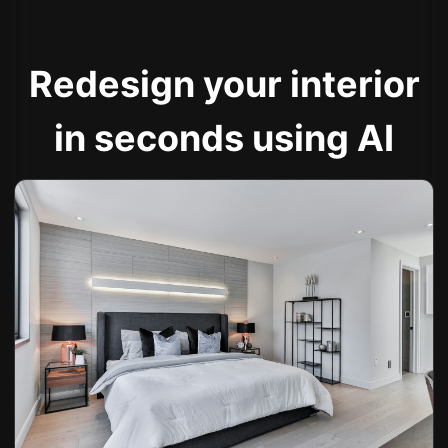
Redesign your interior
in seconds using AI