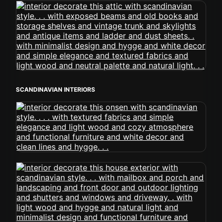
SCANDINAVIAN INTERIORS