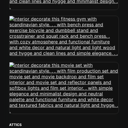
ATTICS