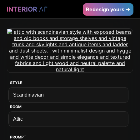
INTERIOR
AI
™
Redesign yours →
STYLE
ROOM
PROMPT