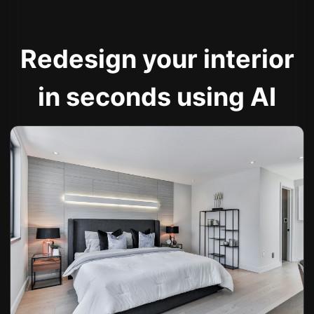
Redesign your interior
in seconds using AI