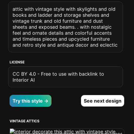
attic with vintage style with skylights and old
books and ladder and storage shelves and
vintage trunk and old furniture and dust
sheets and exposed beams. . with nostalgic
feel and ornate details and colorful accents
and timeless pieces and upcycled furniture
and retro style and antique decor and eclectic
LICENSE
CC BY 4.0 - Free to use with backlink to
Interior AI
Try this style →
See next design
VINTAGE ATTICS