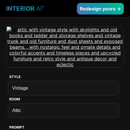
INTERIOR
AI
™
Redesign yours →
STYLE
ROOM
PROMPT