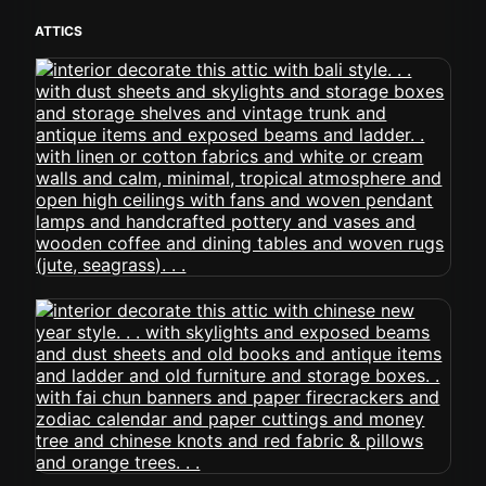
ATTICS