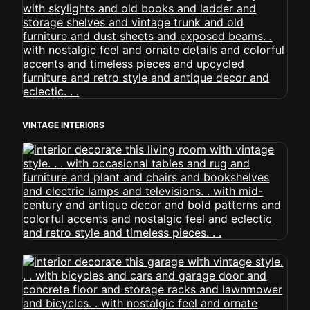
VINTAGE INTERIORS