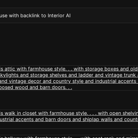
se with backlink to Interior AI