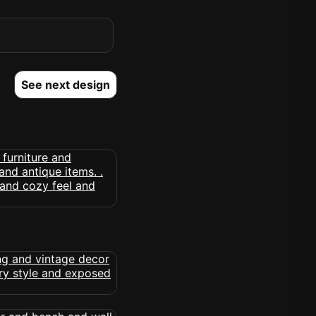
See next design