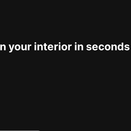
 your interior in seconds