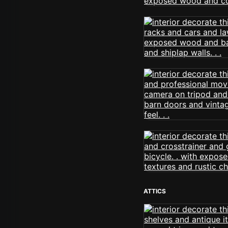
ATTICS