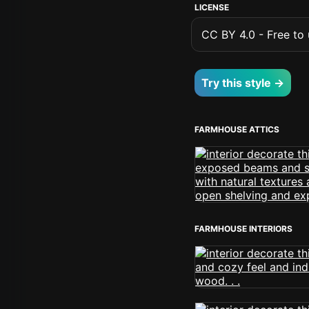
LICENSE
CC BY 4.0 - Free to u
Try this style →
FARMHOUSE ATTICS
FARMHOUSE INTERIORS