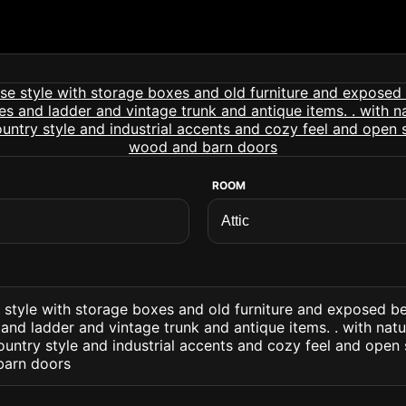
ROOM
e style with storage boxes and old furniture and exposed b
and ladder and vintage trunk and antique items. . with natu
untry style and industrial accents and cozy feel and open
arn doors