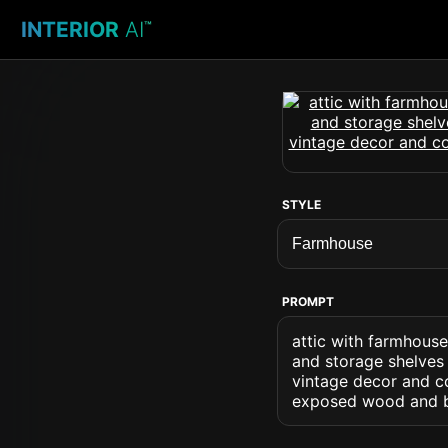
INTERIOR
AI
™
STYLE
PROMPT
attic with farmhous
and storage shelves 
vintage decor and co
exposed wood and b