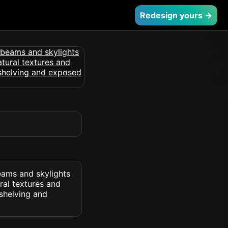
Redesign yours →
eams and skylights
ral textures and
 shelving and