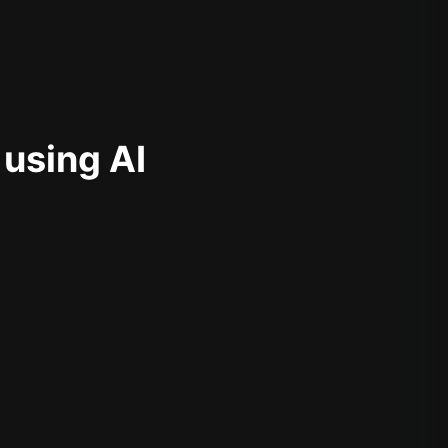
 using AI