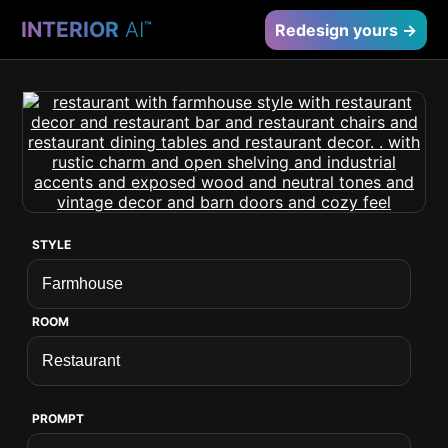
INTERIOR
AI
™
Redesign yours →
STYLE
ROOM
PROMPT