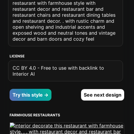
restaurant with farmhouse style with
restaurant decor and restaurant bar and
restaurant chairs and restaurant dining tables
and restaurant decor. . with rustic charm and
open shelving and industrial accents and
exposed wood and neutral tones and vintage
decor and barn doors and cozy feel
LICENSE
CC BY 4.0 - Free to use with backlink to
Interior AI
Try this style →
See next design
FARMHOUSE RESTAURANTS