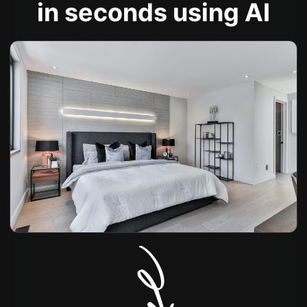
in seconds using AI