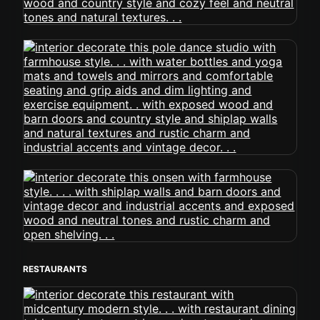
RESTAURANTS