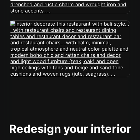
Redesign your interior