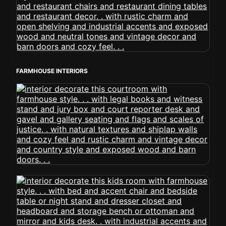
FARMHOUSE INTERIORS