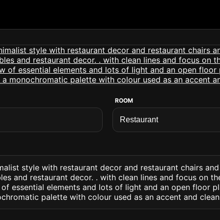
ROOM
malist style with restaurant decor and restaurant chairs and
bles and restaurant decor. . with clean lines and focus on t
 of essential elements and lots of light and an open floor p
chromatic palette with colour used as an accent and clean 