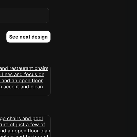
See next design