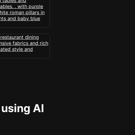
 using AI