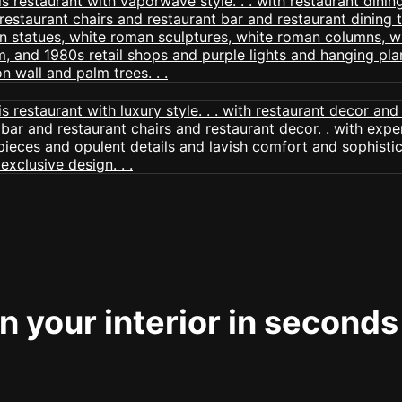
 your interior in seconds