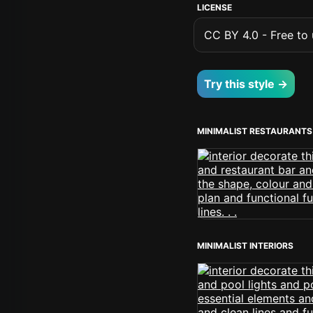
LICENSE
CC BY 4.0 - Free to u
Try this style →
MINIMALIST RESTAURANTS
MINIMALIST INTERIORS