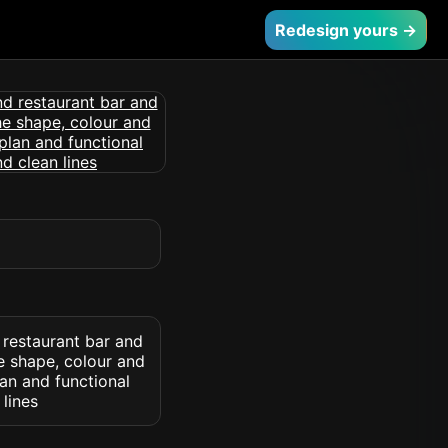
Redesign yours →
 restaurant bar and
he shape, colour and
lan and functional
lines