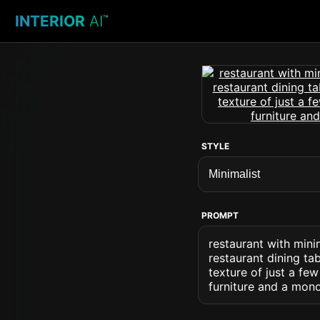
INTERIOR
AI
™
STYLE
PROMPT
restaurant with mini
restaurant dining ta
texture of just a few
furniture and a mono