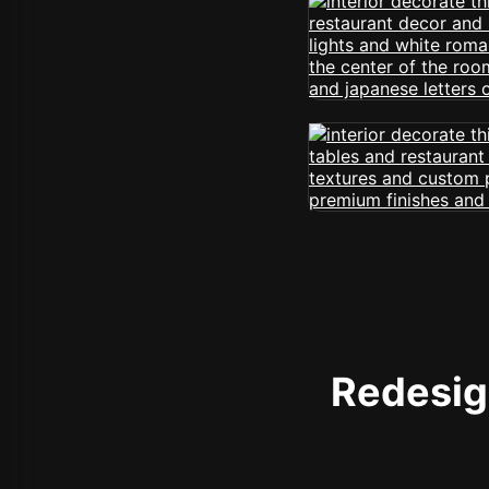
Redesign