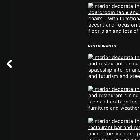
RESTAURANTS