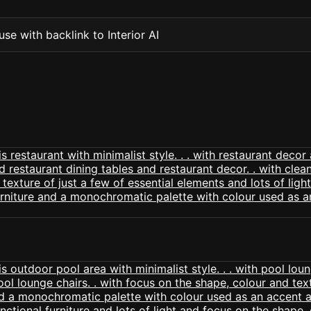
se with backlink to Interior AI