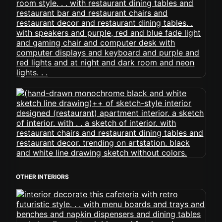
OTHER INTERIORS