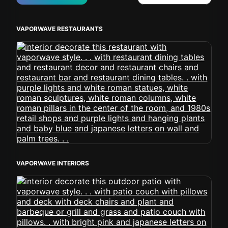
VAPORWAVE RESTAURANTS
VAPORWAVE INTERIORS