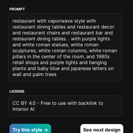
PROMPT
restaurant with vaporwave style with
restaurant dining tables and restaurant decor
and restaurant chairs and restaurant bar and
restaurant dining tables. . with purple lights
and white roman statues, white roman
sculptures, white roman columns, white roman
pillars in the center of the room, and 1980s
retail shops and purple lights and hanging
plants and baby blue and japanese letters on
wall and palm trees
LICENSE
CC BY 4.0 - Free to use with backlink to
Interior AI
Try this style →
See next design