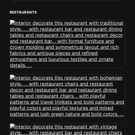
RESTAURANTS