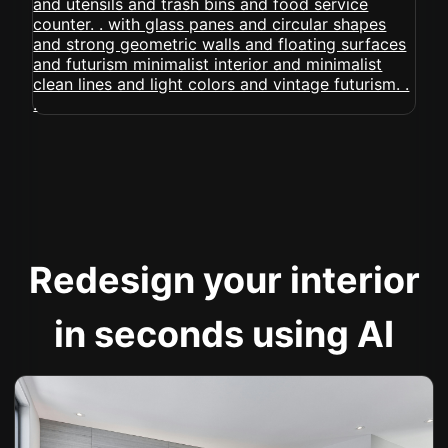
Redesign your interior
in seconds using AI