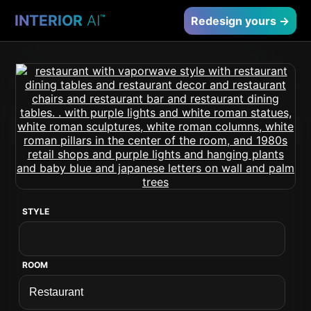
INTERIOR
AI
™
Redesign yours →
STYLE
ROOM