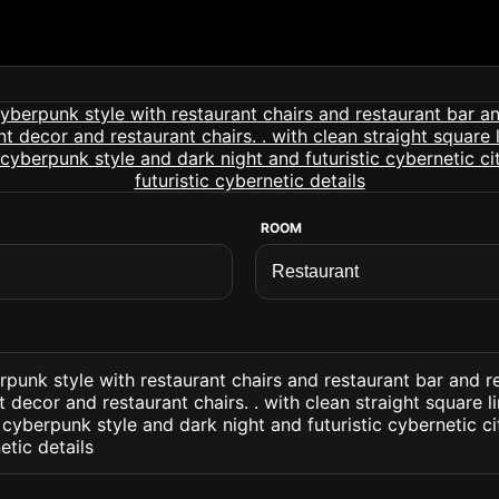
ROOM
rpunk style with restaurant chairs and restaurant bar and r
t decor and restaurant chairs. . with clean straight square 
 cyberpunk style and dark night and futuristic cybernetic ci
etic details