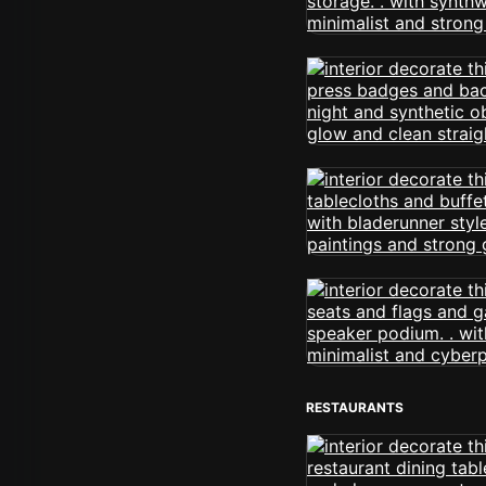
RESTAURANTS