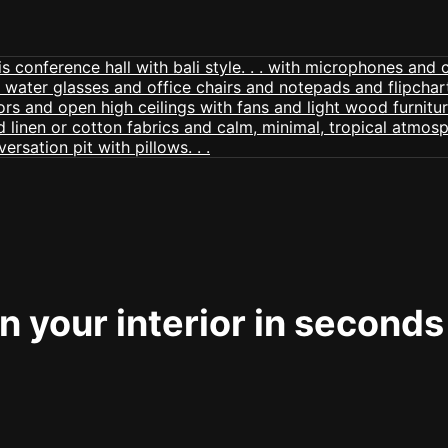
 your interior in seconds