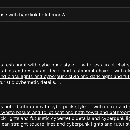
se with backlink to Interior AI
S