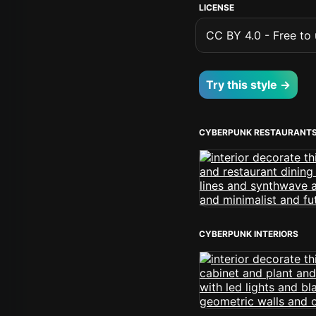
LICENSE
CC BY 4.0 - Free to u
Try this style →
CYBERPUNK RESTAURANT
CYBERPUNK INTERIORS