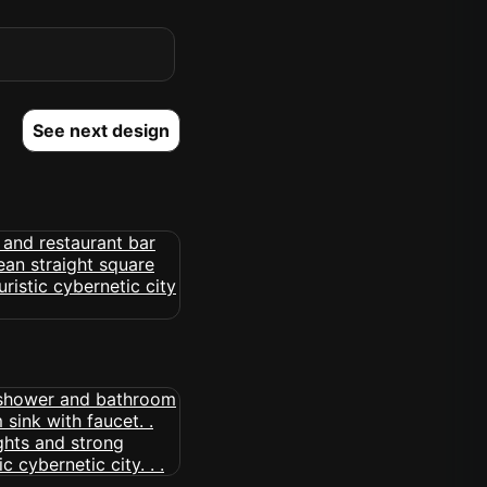
See next design