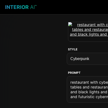
INTERIOR
AI
™
STYLE
PROMPT
restaurant with cybe
tables and restauran
and black lights and
and futuristic cybern