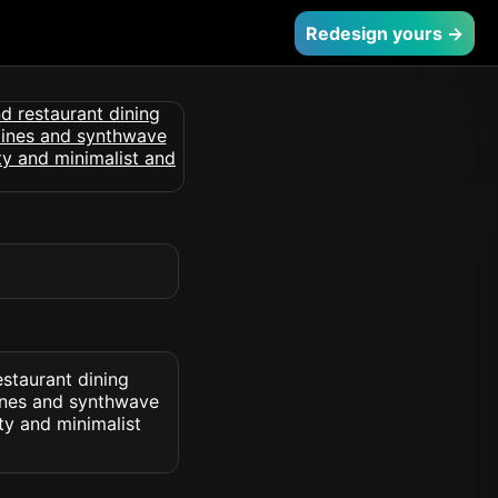
Redesign yours →
estaurant dining
lines and synthwave
ty and minimalist