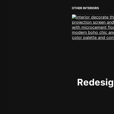
OTHER INTERIORS
Redesign