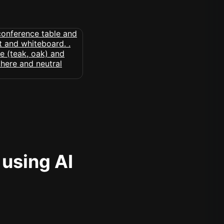
 using AI