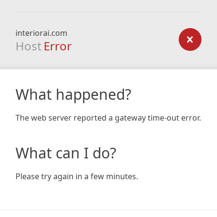
interiorai.com
Host
Error
What happened?
The web server reported a gateway time-out error.
What can I do?
Please try again in a few minutes.