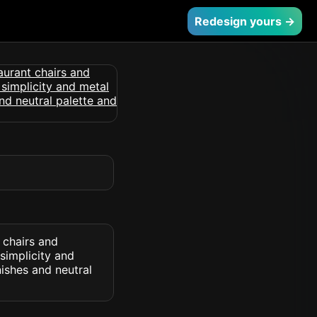
Redesign yours →
 chairs and
 simplicity and
ishes and neutral