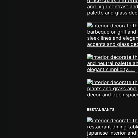
RESTAURANTS