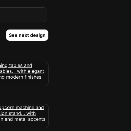
See next design