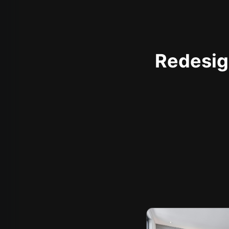
Redesign