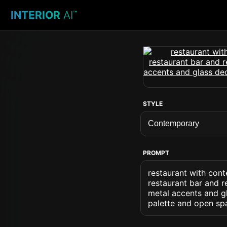
INTERIOR
AI
™
STYLE
PROMPT
restaurant with cont
restaurant bar and r
metal accents and gl
palette and open sp