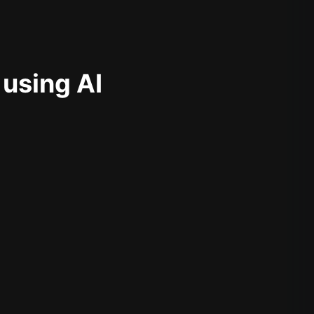
 using AI