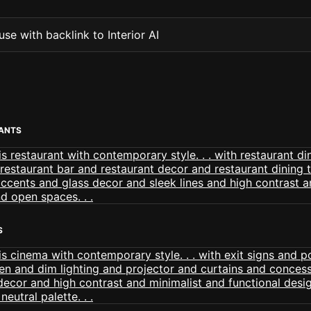
se with backlink to Interior AI
ANTS
S