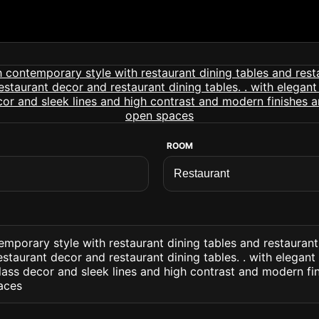
ROOM
emporary style with restaurant dining tables and restaurant
estaurant decor and restaurant dining tables. . with elegant
ass decor and sleek lines and high contrast and modern fin
aces