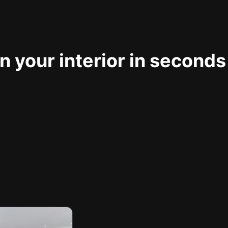
 your interior in seconds