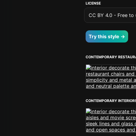
LICENSE
CC BY 4.0 - Free to u
Try this style →
CONTEMPORARY RESTAUR
CONTEMPORARY INTERIOR