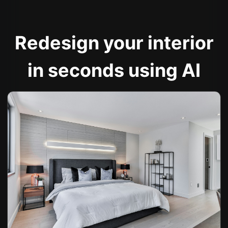
Redesign your interior
in seconds using AI