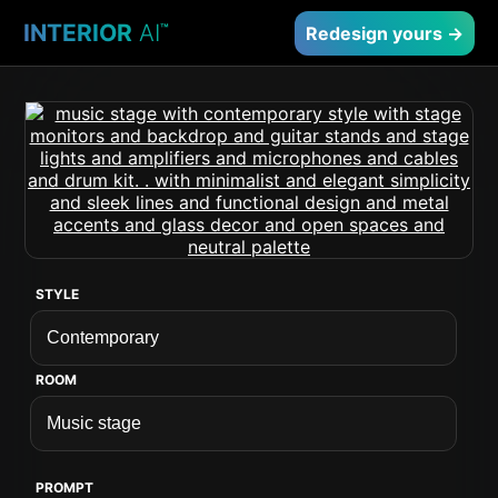
INTERIOR
AI
™
Redesign yours →
STYLE
ROOM
PROMPT