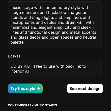
music stage with contemporary style with
stage monitors and backdrop and guitar
stands and stage lights and amplifiers and
microphones and cables and drum kit. . with
minimalist and elegant simplicity and sleek
lines and functional design and metal accents
and glass decor and open spaces and neutral
palette
LICENSE
CC BY 4.0 - Free to use with backlink to
Interior AI
Try this style →
See next design
CONTEMPORARY MUSIC STAGES