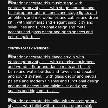
CONTEMPORARY INTERIORS