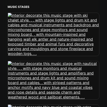
MUSIC STAGES