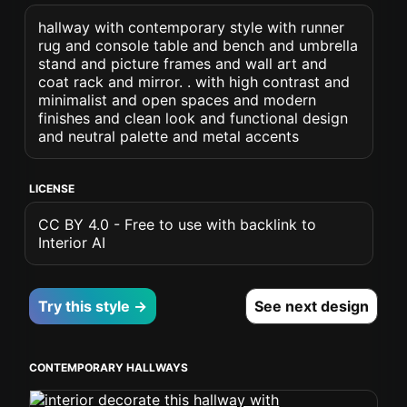
hallway with contemporary style with runner
rug and console table and bench and umbrella
stand and picture frames and wall art and
coat rack and mirror. . with high contrast and
minimalist and open spaces and modern
finishes and clean look and functional design
and neutral palette and metal accents
LICENSE
CC BY 4.0 - Free to use with backlink to
Interior AI
Try this style →
See next design
CONTEMPORARY HALLWAYS