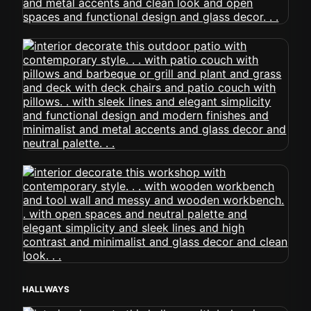
HALLWAYS