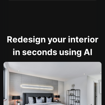
Redesign your interior
in seconds using AI