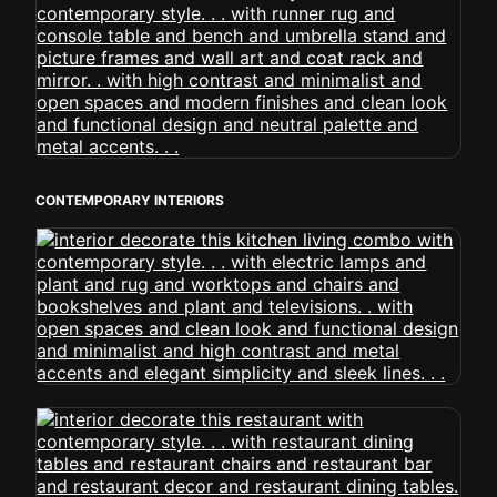
CONTEMPORARY INTERIORS