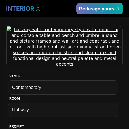
INTERIOR
AI
™
Redesign yours →
STYLE
ROOM
PROMPT