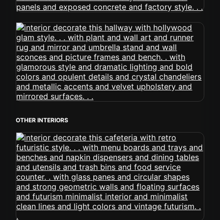
OTHER INTERIORS