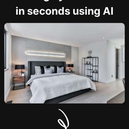
in seconds using AI