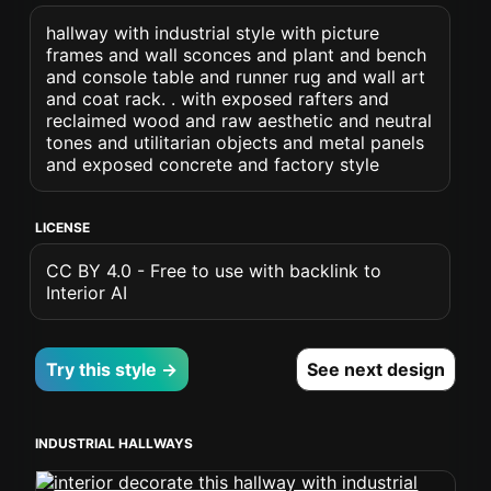
hallway with industrial style with picture
frames and wall sconces and plant and bench
and console table and runner rug and wall art
and coat rack. . with exposed rafters and
reclaimed wood and raw aesthetic and neutral
tones and utilitarian objects and metal panels
and exposed concrete and factory style
LICENSE
CC BY 4.0 - Free to use with backlink to
Interior AI
Try this style →
See next design
INDUSTRIAL HALLWAYS