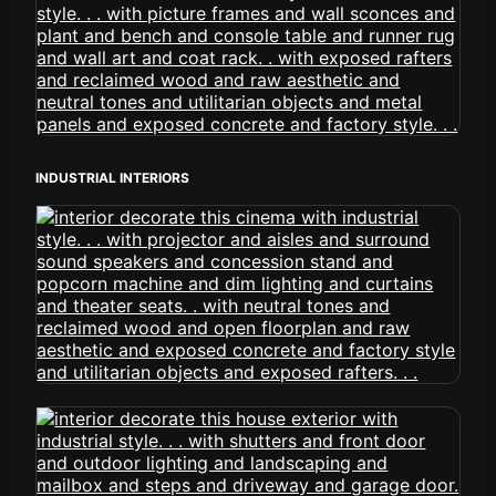
INDUSTRIAL INTERIORS