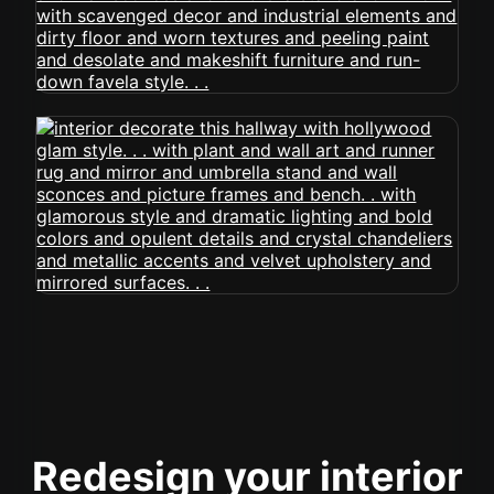
Redesign your interior