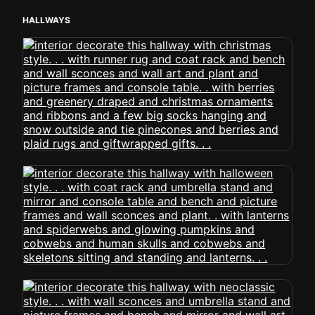
HALLWAYS