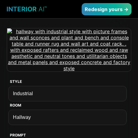
INTERIOR
AI
™
Redesign yours →
STYLE
ROOM
PROMPT