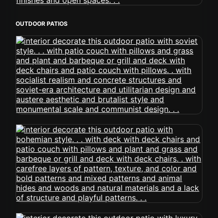
OUTDOOR PATIOS