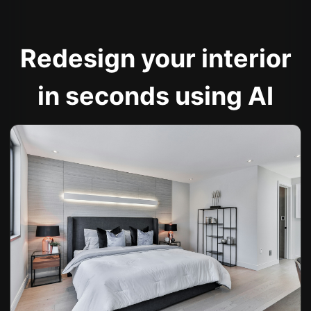
Redesign your interior
in seconds using AI