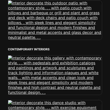
CONTEMPORARY INTERIORS