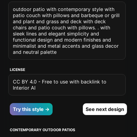
outdoor patio with contemporary style with
patio couch with pillows and barbeque or grill
and plant and grass and deck with deck
chairs and patio couch with pillows. . with
sleek lines and elegant simplicity and
functional design and modern finishes and
minimalist and metal accents and glass decor
and neutral palette
LICENSE
CC BY 4.0 - Free to use with backlink to
Interior AI
Try this style →
See next design
CONTEMPORARY OUTDOOR PATIOS