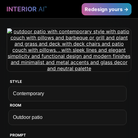
INTERIOR
AI
™
Redesign yours →
STYLE
ROOM
PROMPT