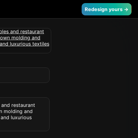
Redesign yours →
s and restaurant
wn molding and
 and luxurious