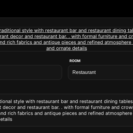
ROOM
tional style with restaurant bar and restaurant dining table
t decor and restaurant bar. . with formal furniture and cro
nd rich fabrics and antique pieces and refined atmosphere
etails