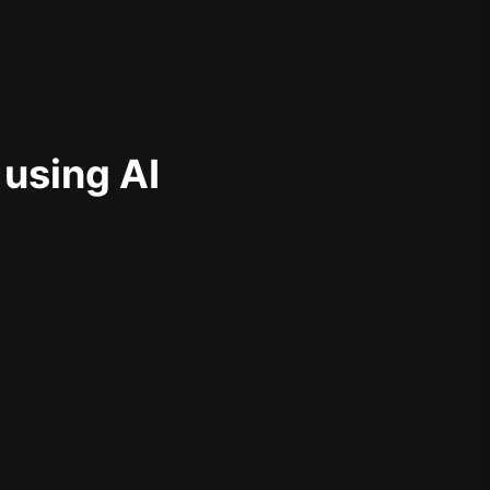
 using AI