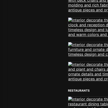
RESTAURANTS