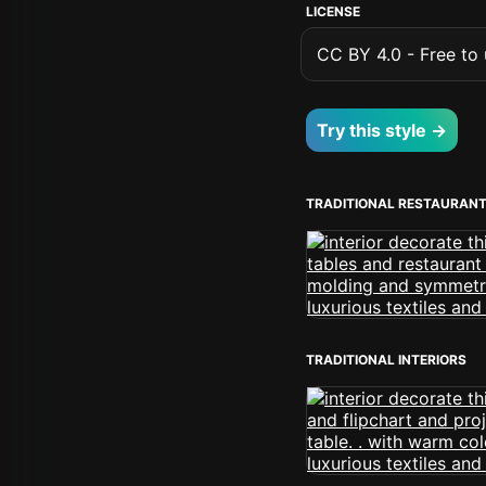
LICENSE
CC BY 4.0 - Free to u
Try this style →
TRADITIONAL RESTAURAN
TRADITIONAL INTERIORS