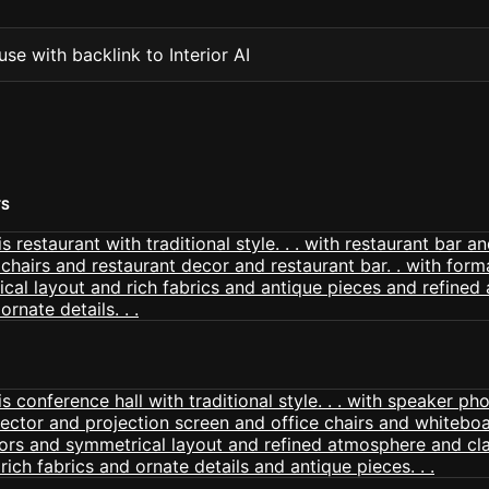
se with backlink to Interior AI
TS