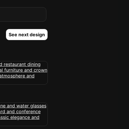
See next design