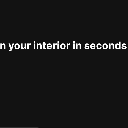
 your interior in seconds