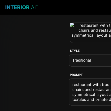
INTERIOR
AI
™
STYLE
PROMPT
restaurant with tradi
chairs and restauran
symmetrical layout a
textiles and ornate d