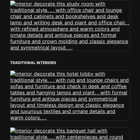
TRADITIONAL INTERIORS