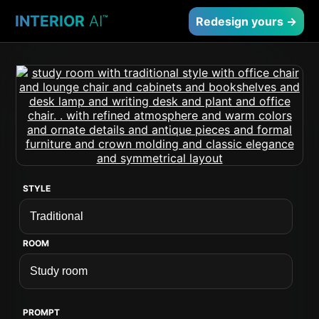
INTERIOR
AI
™
Redesign yours →
STYLE
ROOM
PROMPT