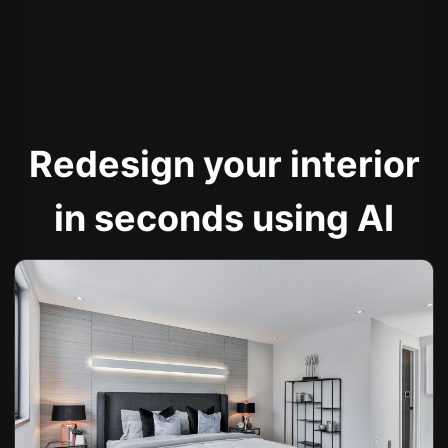
Redesign your interior
in seconds using AI