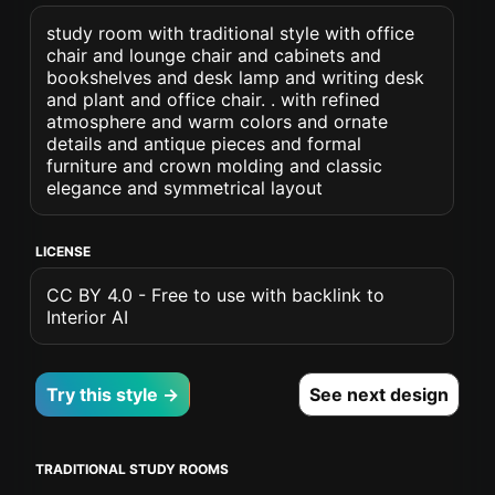
study room with traditional style with office
chair and lounge chair and cabinets and
bookshelves and desk lamp and writing desk
and plant and office chair. . with refined
atmosphere and warm colors and ornate
details and antique pieces and formal
furniture and crown molding and classic
elegance and symmetrical layout
LICENSE
CC BY 4.0 - Free to use with backlink to
Interior AI
Try this style →
See next design
TRADITIONAL STUDY ROOMS