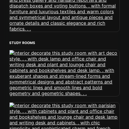
STUDY ROOMS