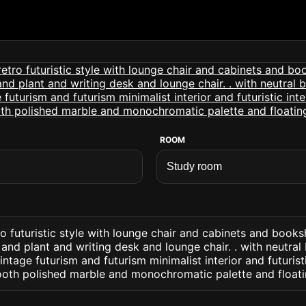
ROOM
o futuristic style with lounge chair and cabinets and books
and plant and writing desk and lounge chair. . with neutra
ntage futurism and futurism minimalist interior and futuristi
oth polished marble and monochromatic palette and floati