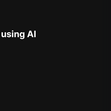
 using AI