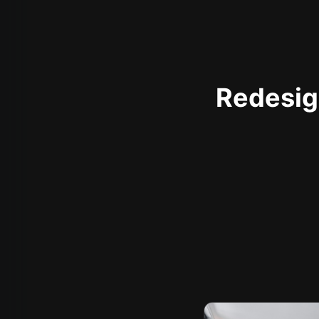
Redesign