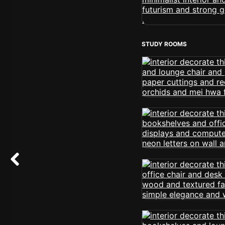
STUDY ROOMS