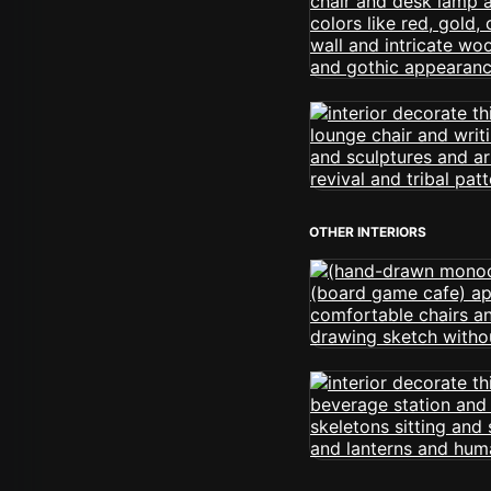
OTHER INTERIORS