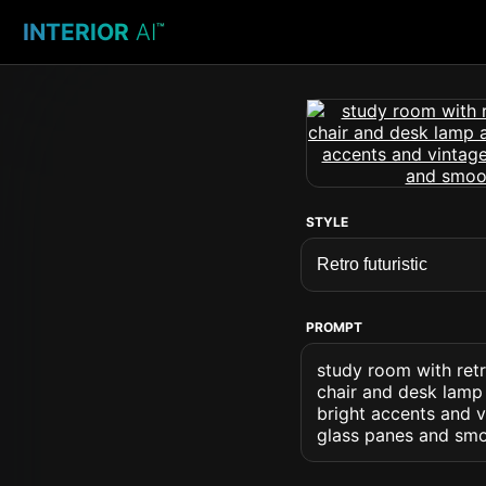
INTERIOR
AI
™
STYLE
PROMPT
study room with retr
chair and desk lamp 
bright accents and vi
glass panes and smo