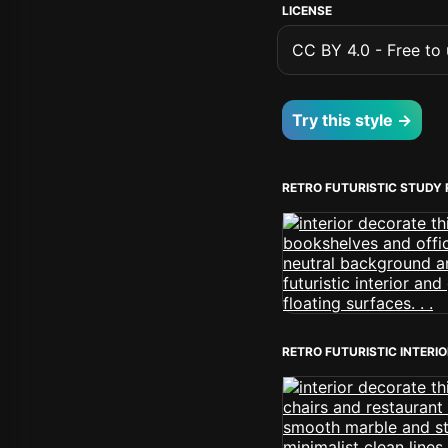
LICENSE
CC BY 4.0 - Free to u
Try this style →
RETRO FUTURISTIC STUDY
RETRO FUTURISTIC INTERI