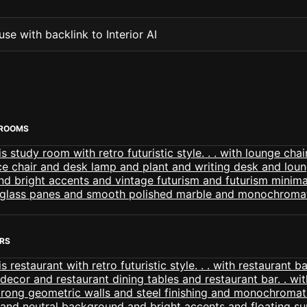
se with backlink to Interior AI
 ROOMS
ORS