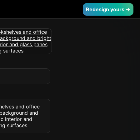
Redesign yours →
helves and office
l background and
c interior and
ng surfaces