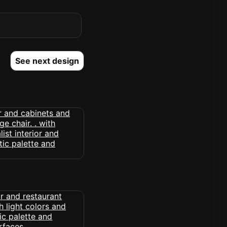
See next design