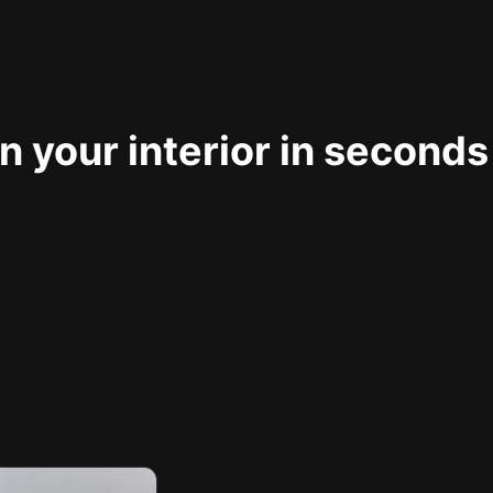
 your interior in seconds