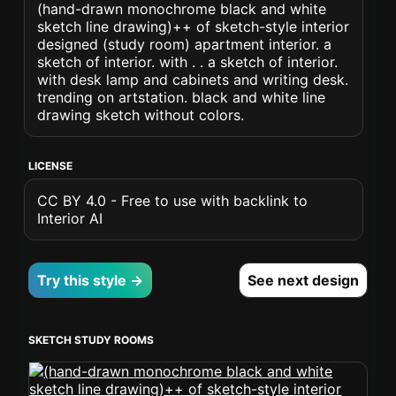
(hand-drawn monochrome black and white
sketch line drawing)++ of sketch-style interior
designed (study room) apartment interior. a
sketch of interior. with . . a sketch of interior.
with desk lamp and cabinets and writing desk.
trending on artstation. black and white line
drawing sketch without colors.
LICENSE
CC BY 4.0 - Free to use with backlink to
Interior AI
Try this style →
See next design
SKETCH STUDY ROOMS