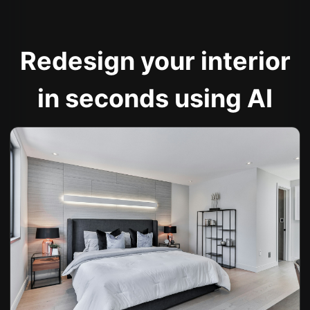
Redesign your interior
in seconds using AI