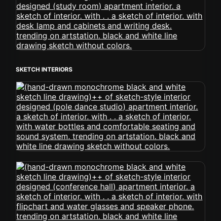
SKETCH INTERIORS