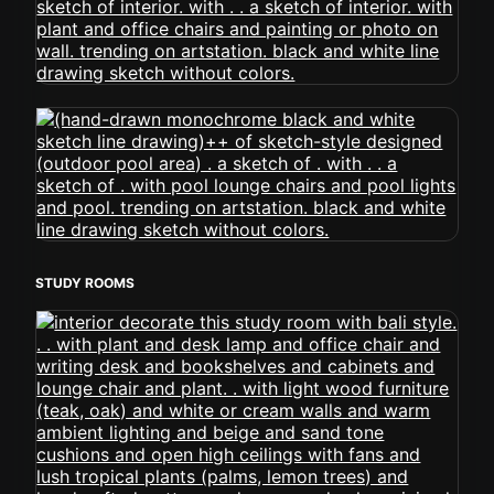
STUDY ROOMS