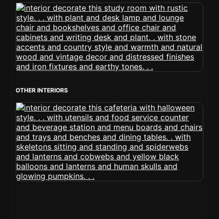
OTHER INTERIORS