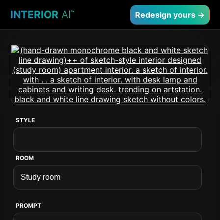
INTERIOR
AI
™
Redesign yours →
STYLE
ROOM
PROMPT