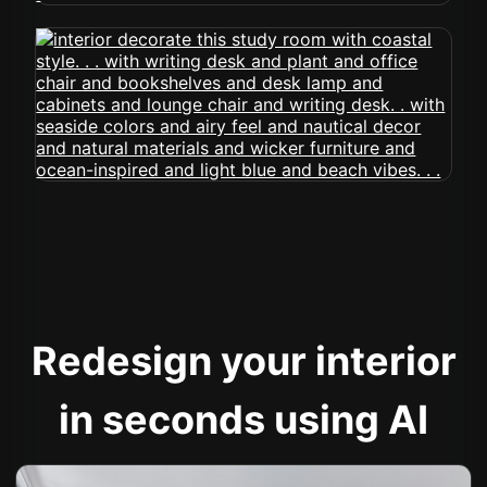
Redesign your interior
in seconds using AI