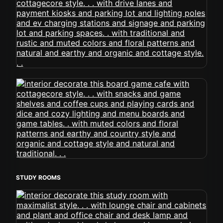
STUDY ROOMS