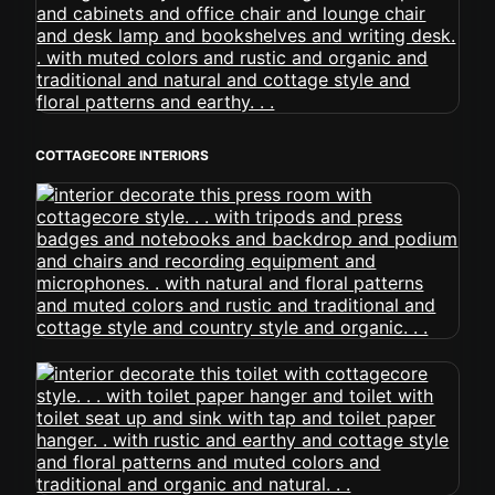
COTTAGECORE INTERIORS