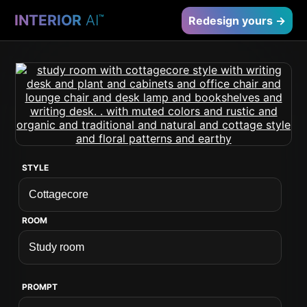
INTERIOR
AI
™
Redesign yours →
STYLE
ROOM
PROMPT