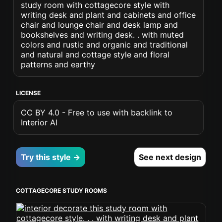
study room with cottagecore style with
writing desk and plant and cabinets and office
chair and lounge chair and desk lamp and
bookshelves and writing desk. . with muted
colors and rustic and organic and traditional
and natural and cottage style and floral
patterns and earthy
LICENSE
CC BY 4.0 - Free to use with backlink to
Interior AI
Try this style →
See next design
COTTAGECORE STUDY ROOMS