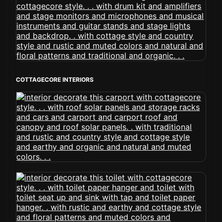
COTTAGECORE INTERIORS