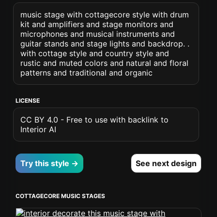
music stage with cottagecore style with drum
kit and amplifiers and stage monitors and
microphones and musical instruments and
guitar stands and stage lights and backdrop. .
with cottage style and country style and
rustic and muted colors and natural and floral
patterns and traditional and organic
LICENSE
CC BY 4.0 - Free to use with backlink to
Interior AI
Try this style →
See next design
COTTAGECORE MUSIC STAGES