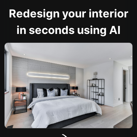
Redesign your interior
in seconds using AI