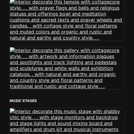
MUSIC STAGES