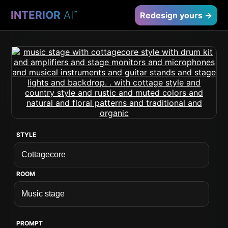
INTERIOR
AI
™
Redesign yours →
STYLE
ROOM
PROMPT