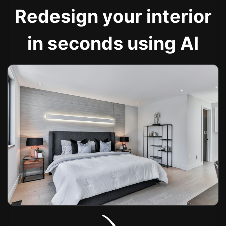
Redesign your interior
in seconds using AI