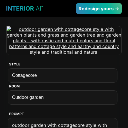
INTERIOR
AI
™
Redesign yours →
STYLE
ROOM
PROMPT
outdoor garden with cottagecore style with