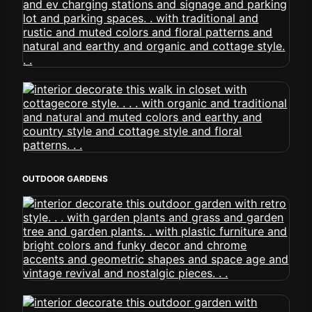
OUTDOOR GARDENS