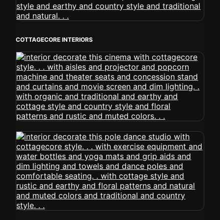
COTTAGECORE INTERIORS