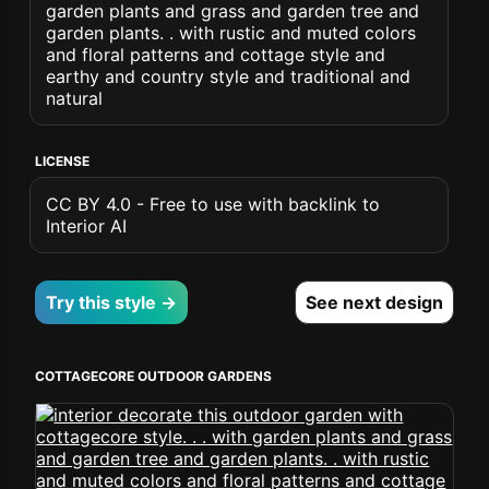
garden plants and grass and garden tree and
garden plants. . with rustic and muted colors
and floral patterns and cottage style and
earthy and country style and traditional and
natural
LICENSE
CC BY 4.0 - Free to use with backlink to
Interior AI
Try this style →
See next design
COTTAGECORE OUTDOOR GARDENS