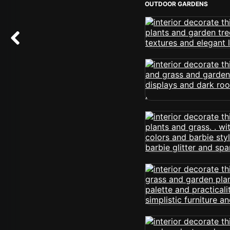
OUTDOOR GARDENS