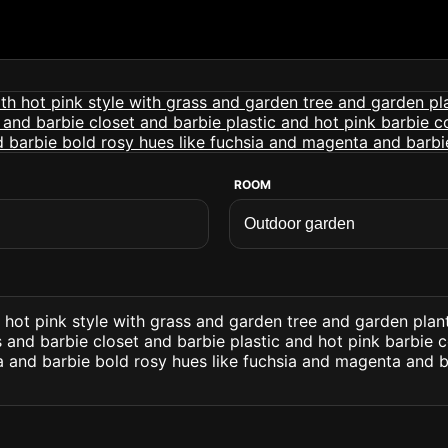
ROOM
hot pink style with grass and garden tree and garden plant
s and barbie closet and barbie plastic and hot pink barbie 
a and barbie bold rosy hues like fuchsia and magenta and ba