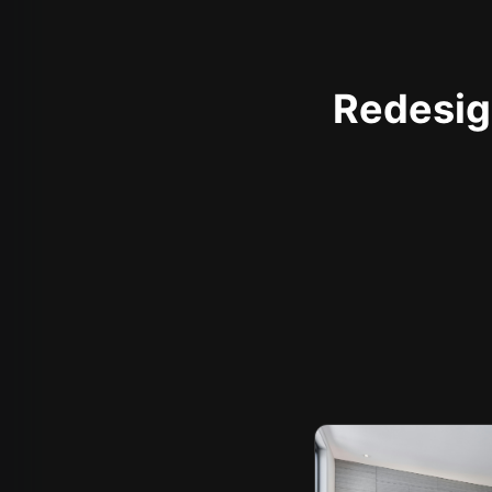
Redesign