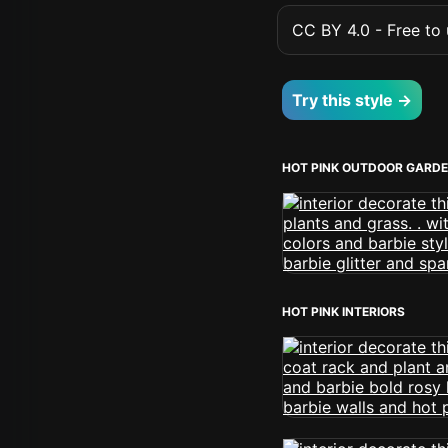
CC BY 4.0 - Free to u
Try this style →
HOT PINK OUTDOOR GARD
HOT PINK INTERIORS