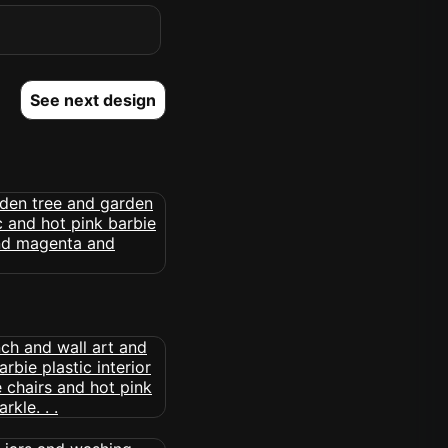
See next design