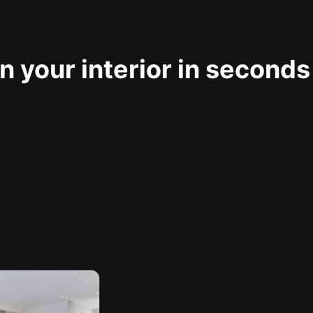
 your interior in seconds