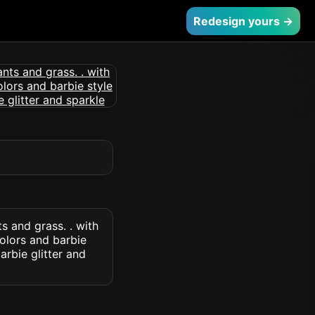
Redesign yours →
s and grass. . with
colors and barbie
rbie glitter and