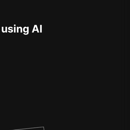
 using AI