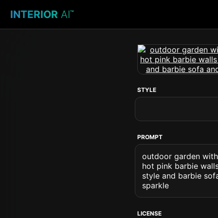
INTERIOR
AI
™
STYLE
PROMPT
outdoor garden with 
hot pink barbie wall
style and barbie sof
sparkle
LICENSE