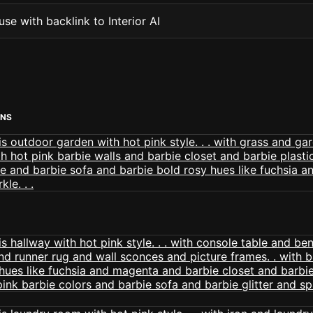
se with backlink to Interior AI
ENS