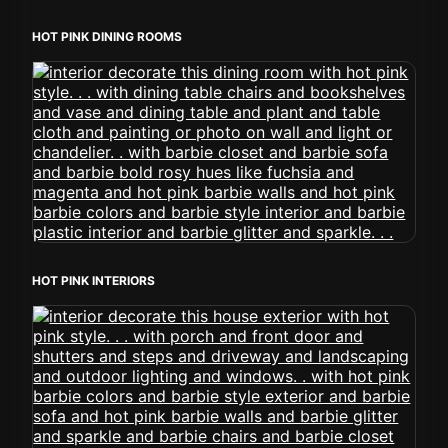
HOT PINK DINING ROOMS
HOT PINK INTERIORS