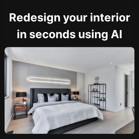
Redesign your interior
in seconds using AI