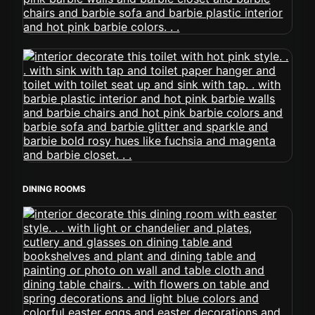
DINING ROOMS