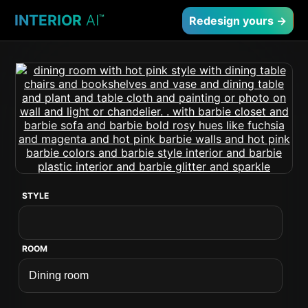
INTERIOR
AI
™
Redesign yours →
STYLE
ROOM