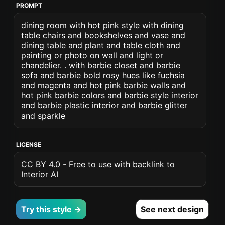
PROMPT
dining room with hot pink style with dining
table chairs and bookshelves and vase and
dining table and plant and table cloth and
painting or photo on wall and light or
chandelier. . with barbie closet and barbie
sofa and barbie bold rosy hues like fuchsia
and magenta and hot pink barbie walls and
hot pink barbie colors and barbie style interior
and barbie plastic interior and barbie glitter
and sparkle
LICENSE
CC BY 4.0 - Free to use with backlink to
Interior AI
Try this style →
See next design