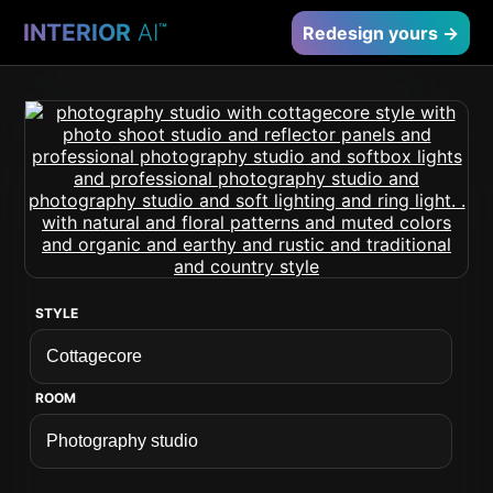
INTERIOR
AI
™
Redesign yours →
STYLE
ROOM