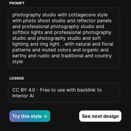
PROMPT
photography studio with cottagecore style
with photo shoot studio and reflector panels
and professional photography studio and
softbox lights and professional photography
studio and photography studio and soft
lighting and ring light. . with natural and floral
patterns and muted colors and organic and
earthy and rustic and traditional and country
style
LICENSE
CC BY 4.0 - Free to use with backlink to
Interior AI
Try this style →
See next design