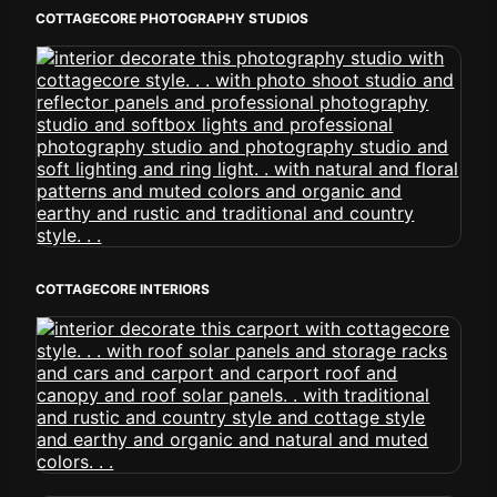
COTTAGECORE PHOTOGRAPHY STUDIOS
COTTAGECORE INTERIORS