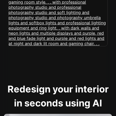
Redesign your interior
in seconds using AI