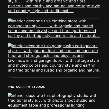
PHOTOGRAPHY STUDIOS