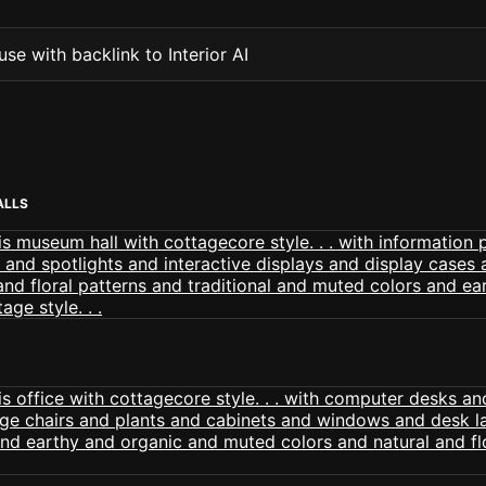
se with backlink to Interior AI
ALLS