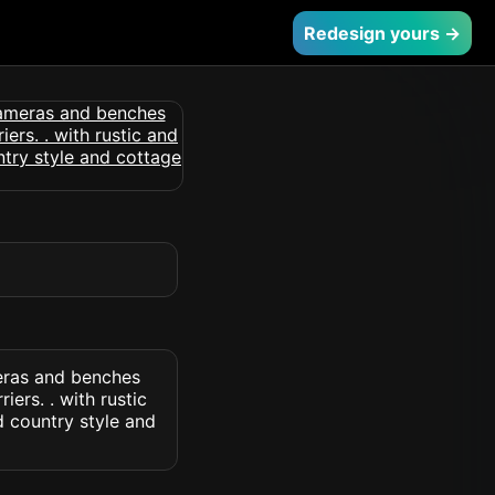
Redesign yours →
eras and benches
ers. . with rustic
d country style and