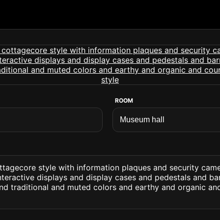
ROOM
ttagecore style with information plaques and security cam
nteractive displays and display cases and pedestals and barri
and traditional and muted colors and earthy and organic an