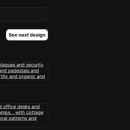
See next design