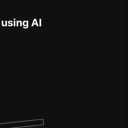
 using AI