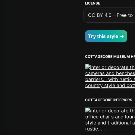
LICENSE
CC BY 4.0 - Free to u
Try this style →
COTTAGECORE MUSEUM H
COTTAGECORE INTERIORS