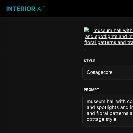
INTERIOR
AI
™
STYLE
PROMPT
museum hall with co
and spotlights and i
and floral patterns 
cottage style