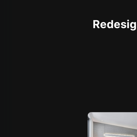
Redesign