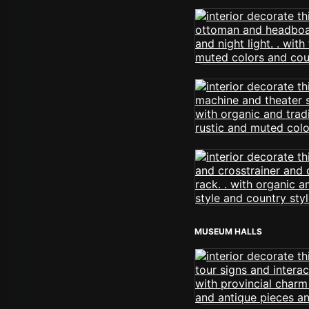
MUSEUM HALLS