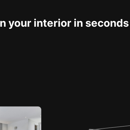
 your interior in seconds