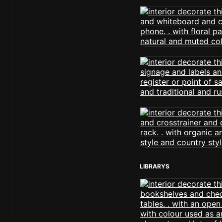
LIBRARYS