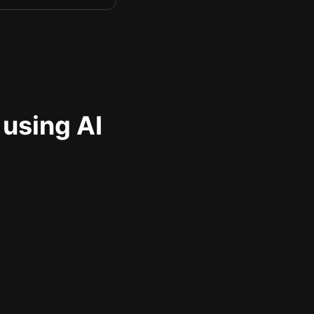
 using AI