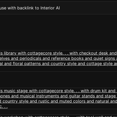
se with backlink to Interior AI