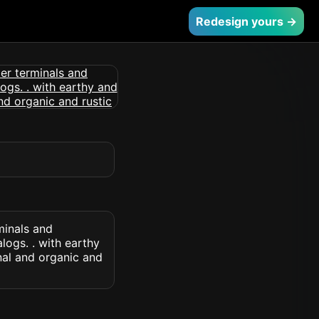
Redesign yours →
minals and
logs. . with earthy
onal and organic and