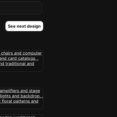
See next design