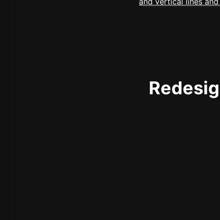
Redesign