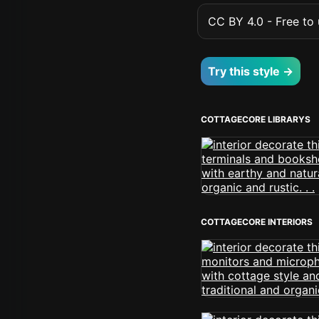
CC BY 4.0 - Free to u
Try this style →
COTTAGECORE LIBRARYS
COTTAGECORE INTERIORS