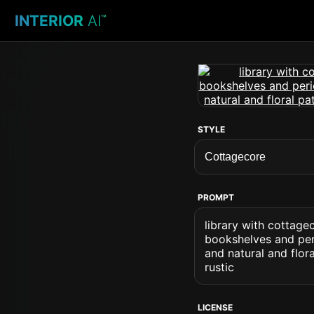
INTERIOR
AI
™
STYLE
PROMPT
library with cottage
bookshelves and peri
and natural and flor
rustic
LICENSE