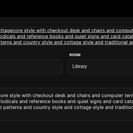
ROOM
core style with checkout desk and chairs and computer ter
odicals and reference books and quiet signs and card cata
al patterns and country style and cottage style and traditi