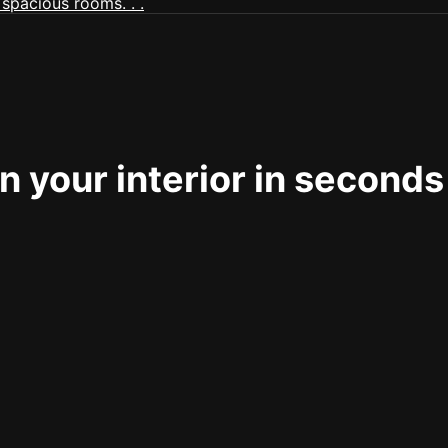
 your interior in seconds